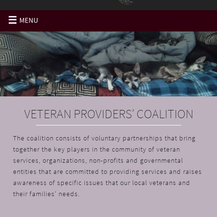
MENU
VETERAN PROVIDERS’ COALITION
The coalition consists of voluntary partnerships that bring
together the key players in the community of veteran
services, organizations, non-profits and governmental
entities that are committed to providing services and raises
awareness of specific issues that our local veterans and
their families’ needs.