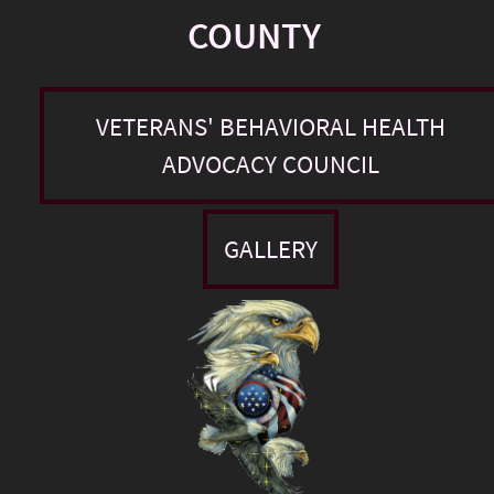
COUNTY
VETERANS' BEHAVIORAL HEALTH
ADVOCACY COUNCIL
GALLERY