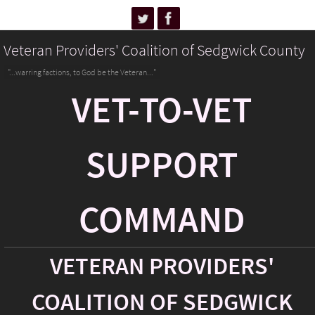
Veteran Providers' Coalition of Sedgwick County
"...warring factions, to God be the Veteran..."
VET-TO-VET
SUPPORT
COMMAND
VETERAN PROVIDERS'
COALITION OF SEDGWICK