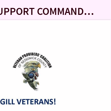
 SUPPORT COMMAND…