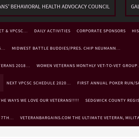
ANS' BEHAVIORAL HEALTH ADVOCACY COUNCIL
GA
ET & VPCSC…
DAILY ACTIVITIES
CORPORATE SPONSORS
HI
ES…
MIDWEST BATTLE BUDDIES/PRES. CHIP NEUMANN…
TERANS 2018…
WOMEN VETERANS MONTHLY VET-TO-VET GROU
…
NEXT VPCSC SCHEDULE 2020…
FIRST ANNUAL POKER RUN/S
HE WAYS WE LOVE OUR VETERANS!!!!!
SEDGWICK COUNTY REGIST
. 7TH…
VETERANBARGAINS.COM THE ULTIMATE VETERAN, MILIT