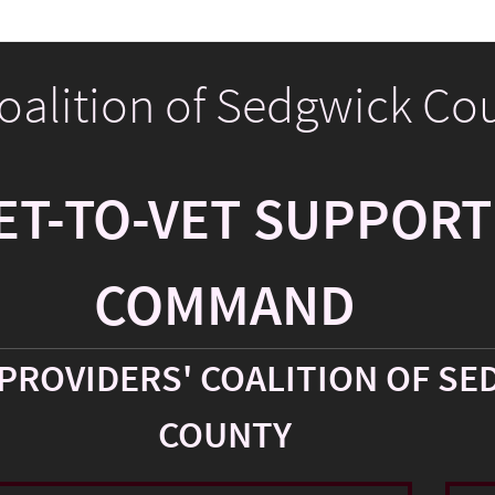
Coalition of Sedgwick Co
ET-TO-VET SUPPORT
COMMAND
PROVIDERS' COALITION OF SE
COUNTY