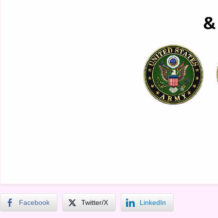
Facebook
Twitter/X
LinkedIn