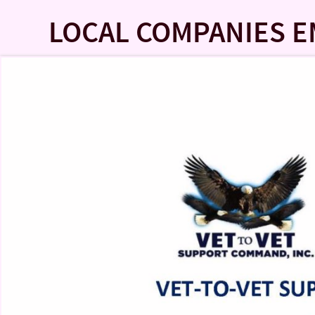
LOCAL COMPANIES 