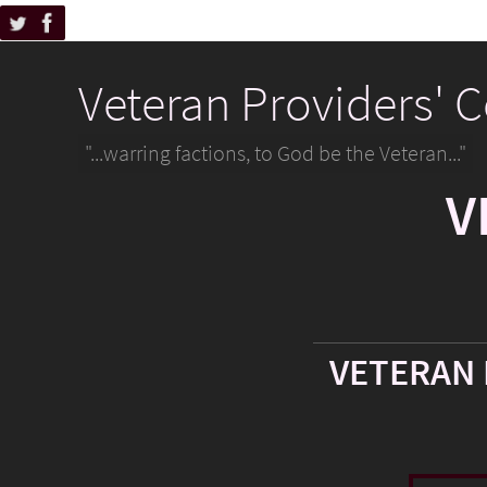
Veteran Providers' 
"...warring factions, to God be the Veteran..."
V
VETERAN 