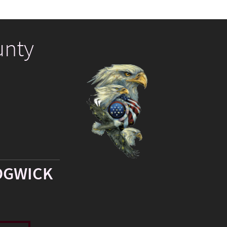
unty
DGWICK