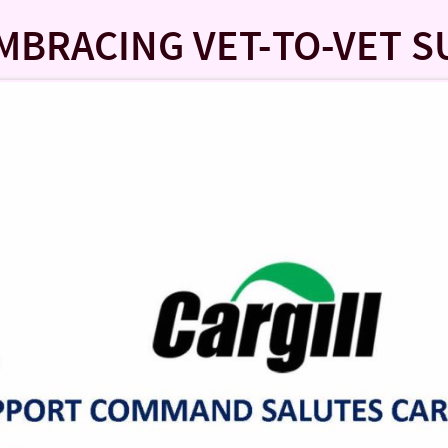
EMBRACING VET-TO-VET