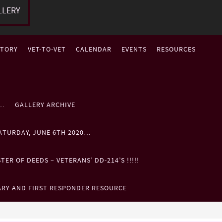
LLERY
STORY
VET-TO-VET
CALENDAR
EVENTS
RESOURCES
P…
GALLERY ARCHIVE
ATURDAY, JUNE 6TH 2020…
ER OF DEEDS – VETERANS’ DD-214’S !!!!!
ARY AND FIRST RESPONDER RESOURCE