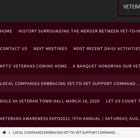
VETER
HOME
HISTORY SURROUNDING THE MERGER BETWEEN VET-TO-V
CONTACT US
NEXT MEETINGS
MOST RECENT DAILY ACTIVITI
KPTS’ VETERANS COMING HOME… A BANQUET HONORING OUR VE
LOCAL COMPANIES EMBRACING VET-TO-VET SUPPORT COMMAND
DOLE VA VETERAN TOWN HALL-MARCH 19, 2020
LET US COUNT T
VETERANS AWARENESS EXPO2021 /5TH ANNUAL / SATURDAY, AUG
LOCAL COMPANIES EMBRACING VET-TO-VET SUPPORT COMMAND…