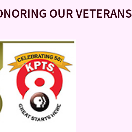
ONORING OUR VETERANS