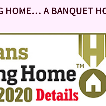
NG HOME… A BANQUET H