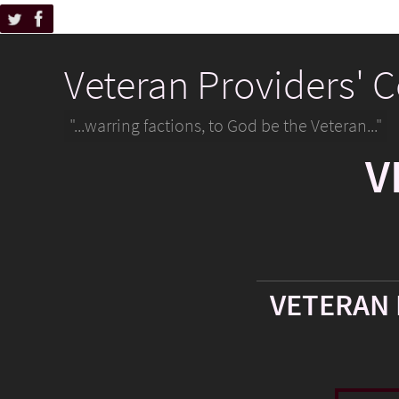
Veteran Providers' 
"...warring factions, to God be the Veteran..."
V
VETERAN 