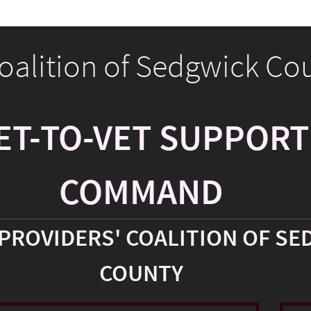
Coalition of Sedgwick Co
ET-TO-VET SUPPORT
COMMAND
PROVIDERS' COALITION OF SE
COUNTY