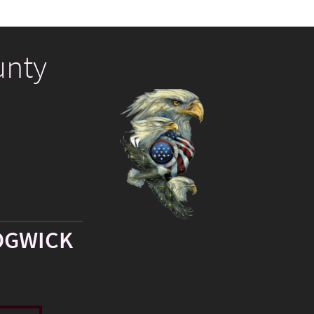
unty
DGWICK