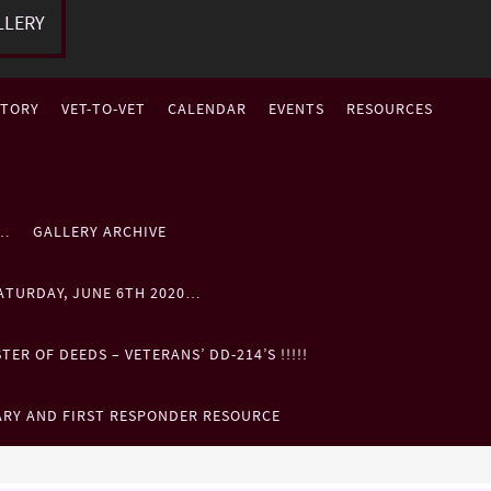
LLERY
STORY
VET-TO-VET
CALENDAR
EVENTS
RESOURCES
P…
GALLERY ARCHIVE
ATURDAY, JUNE 6TH 2020…
ER OF DEEDS – VETERANS’ DD-214’S !!!!!
ARY AND FIRST RESPONDER RESOURCE