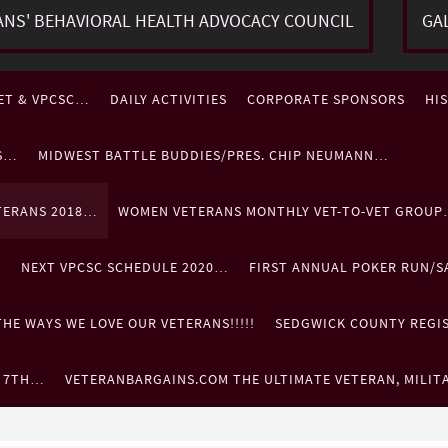
ANS' BEHAVIORAL HEALTH ADVOCACY COUNCIL
GA
ET & VPCSC…
DAILY ACTIVITIES
CORPORATE SPONSORS
HI
ES…
MIDWEST BATTLE BUDDIES/PRES. CHIP NEUMANN…
TERANS 2018…
WOMEN VETERANS MONTHLY VET-TO-VET GROU
…
NEXT VPCSC SCHEDULE 2020…
FIRST ANNUAL POKER RUN/S
HE WAYS WE LOVE OUR VETERANS!!!!!
SEDGWICK COUNTY REGIST
. 7TH…
VETERANBARGAINS.COM THE ULTIMATE VETERAN, MILIT