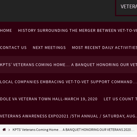
VETER
HOME
HISTORY SURROUNDING THE MERGER BETWEEN VET-TO-V
CONTACT US
NEXT MEETINGS
MOST RECENT DAILY ACTIVITI
KPTS’ VETERANS COMING HOME… A BANQUET HONORING OUR VE
LOCAL COMPANIES EMBRACING VET-TO-VET SUPPORT COMMAND
DOLE VA VETERAN TOWN HALL-MARCH 19, 2020
LET US COUNT T
VETERANS AWARENESS EXPO2021 /5TH ANNUAL / SATURDAY, AUG
KPTS’ Veterans Coming Home… A BANQUET HONORING OUR VETERANS 2020…