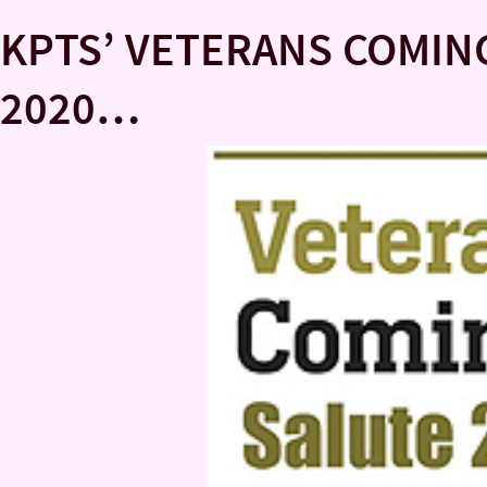
KPTS’ VETERANS COMI
2020…