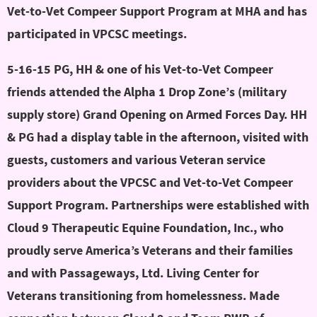
Vet-to-Vet Compeer Support Program at MHA and has
participated in VPCSC meetings.
5-16-15 PG, HH & one of his Vet-to-Vet Compeer
friends attended the Alpha 1 Drop Zone’s (military
supply store) Grand Opening on Armed Forces Day. HH
& PG had a display table in the afternoon, visited with
guests, customers and various Veteran service
providers about the VPCSC and Vet-to-Vet Compeer
Support Program. Partnerships were established with
Cloud 9 Therapeutic Equine Foundation, Inc., who
proudly serve America’s Veterans and their families
and with Passageways, Ltd. Living Center for
Veterans transitioning from homelessness. Made