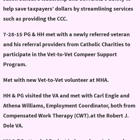
help save taxpayers’ dollars by streamlining services
such as providing the CCC.
7-28-15 PG & HH met with a newly referred veteran
and his referral providers from Catholic Charities to
participate in the Vet-to-Vet Compeer Support
Program.
Met with new Vet-to-Vet volunteer at MHA.
HH & PG visited the VA and met with Carl Engle and
Athena Williams, Employment Coordinator, both from
Compensated Work Therapy (CWT).at the Robert J.
Dole VA.