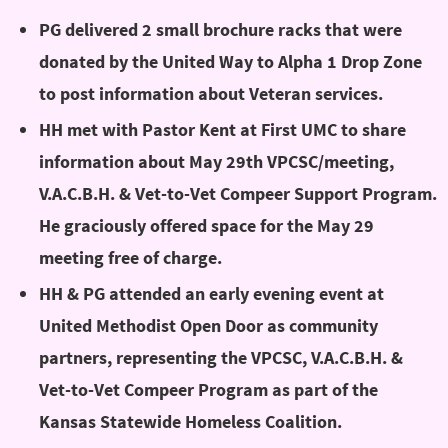
PG delivered 2 small brochure racks that were
donated by the United Way to Alpha 1 Drop Zone
to post information about Veteran services.
HH met with Pastor Kent at First UMC to share
information about May 29th VPCSC/meeting,
V.A.C.B.H. & Vet-to-Vet Compeer Support Program.
He graciously offered space for the May 29
meeting free of charge.
HH & PG attended an early evening event at
United Methodist Open Door as community
partners, representing the VPCSC, V.A.C.B.H. &
Vet-to-Vet Compeer Program as part of the
Kansas Statewide Homeless Coalition.