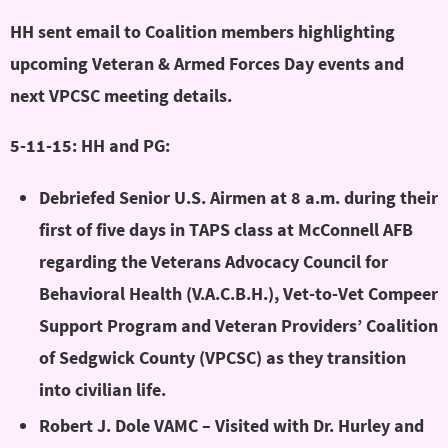
HH sent email to Coalition members highlighting
upcoming Veteran & Armed Forces Day events and
next VPCSC meeting details.
5-11-15: HH and PG:
Debriefed Senior U.S. Airmen at 8 a.m. during their
first of five days in TAPS class at McConnell AFB
regarding the Veterans Advocacy Council for
Behavioral Health (V.A.C.B.H.), Vet-to-Vet Compeer
Support Program and Veteran Providers’ Coalition
of Sedgwick County (VPCSC) as they transition
into civilian life.
Robert J. Dole VAMC – Visited with Dr. Hurley and