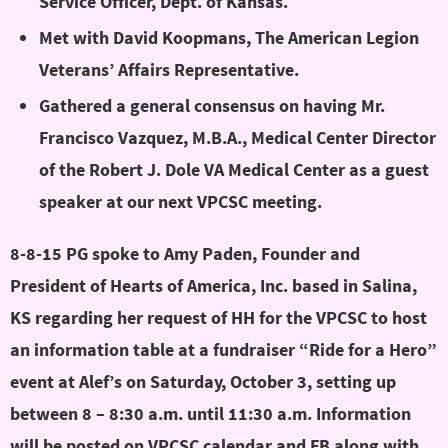
Service Officer, Dept. of Kansas.
Met with David Koopmans, The American Legion
Veterans’ Affairs Representative.
Gathered a general consensus on having Mr.
Francisco Vazquez, M.B.A., Medical Center Director
of the Robert J. Dole VA Medical Center as a guest
speaker at our next VPCSC meeting.
8-8-15 PG spoke to Amy Paden, Founder and
President of Hearts of America, Inc. based in Salina,
KS regarding her request of HH for the VPCSC to host
an information table at a fundraiser “Ride for a Hero”
event at Alef’s on Saturday, October 3, setting up
between 8 – 8:30 a.m. until 11:30 a.m.
Information
will be posted on VPCSC calendar and FB along with