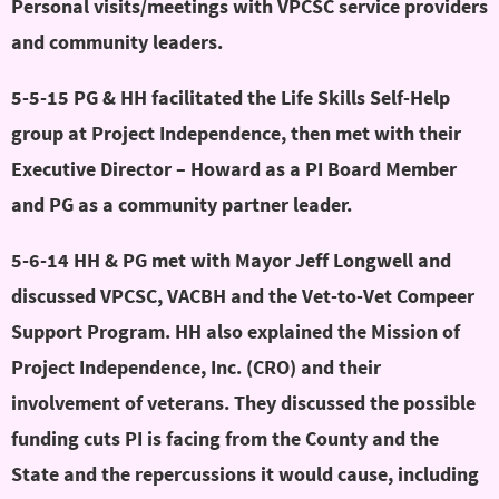
Personal visits/meetings with VPCSC service providers
and community leaders.
5-5-15 PG & HH facilitated the Life Skills Self-Help
group at Project Independence, then met with their
Executive Director – Howard as a PI Board Member
and PG as a community partner leader.
5-6-14 HH & PG met with Mayor Jeff Longwell and
discussed VPCSC, VACBH and the Vet-to-Vet Compeer
Support Program. HH also explained the Mission of
Project Independence, Inc. (CRO) and their
involvement of veterans. They discussed the possible
funding cuts PI is facing from the County and the
State and the repercussions it would cause, including