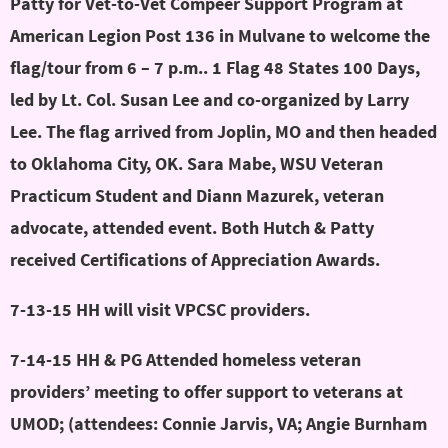
Patty for Vet-to-Vet Compeer Support Program at
American Legion Post 136 in Mulvane to welcome the
flag/tour from 6 – 7 p.m.. 1 Flag 48 States 100 Days,
led by Lt. Col. Susan Lee and co-organized by Larry
Lee. The flag arrived from Joplin, MO and then headed
to Oklahoma City, OK. Sara Mabe, WSU Veteran
Practicum Student and Diann Mazurek, veteran
advocate, attended event. Both Hutch & Patty
received Certifications of Appreciation Awards.
7-13-15 HH will visit VPCSC providers.
7-14-15 HH & PG Attended homeless veteran
providers’ meeting to offer support to veterans at
UMOD; (attendees: Connie Jarvis, VA; Angie Burnham