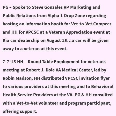
PG – Spoke to Steve Gonzales VP Marketing and
Public Relations from Alpha 1 Drop Zone regarding
hosting an information booth for Vet-to-Vet Compeer
and HH for VPCSC at a Veteran Appreciation event at
Kia car dealership on August 15…a car will be given
away to a veteran at this event.
7-7-15 HH – Round Table Employment for veterans
meeting at Robert J. Dole VA Medical Center, led by
Robin Madson. HH distributed VPCSC invitation flyer
to various providers at this meeting and to Behavioral
Health Service Providers at the VA. PG & HH consulted
with a Vet-to-Vet volunteer and program participant,
offering support.