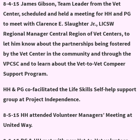
8-4-15 James Gibson, Team Leader from the Vet
Center, scheduled and held a meeting for HH and PG
to meet with Clarence E. Slaughter Jr., LICSW
Regional Manager Central Region of Vet Centers, to
let him know about the partnerships being fostered
by the Vet Center in the community and through the
VPCSC and to learn about the Vet-to-Vet Compeer
Support Program.
HH & PG co-facilitated the Life Skills Self-help support
group at Project Independence.
8-5-15 HH attended Volunteer Managers’ Meeting at
United Way.