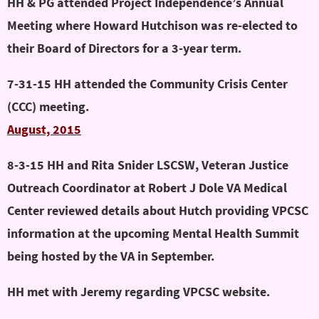
HH & PG attended Project Independence’s Annual
Meeting where Howard Hutchison was re-elected to
their Board of Directors for a 3-year term.
7-31-15 HH attended the Community Crisis Center
(CCC) meeting.
August, 2015
8-3-15 HH and Rita Snider LSCSW, Veteran Justice
Outreach Coordinator at Robert J Dole VA Medical
Center reviewed details about Hutch providing VPCSC
information at the upcoming Mental Health Summit
being hosted by the VA in September.
HH met with Jeremy regarding VPCSC website.