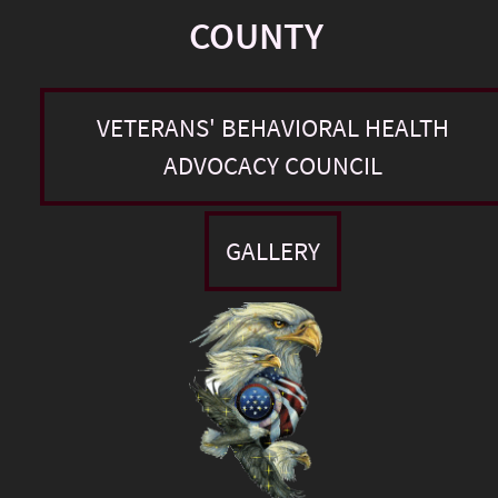
COUNTY
VETERANS' BEHAVIORAL HEALTH
ADVOCACY COUNCIL
GALLERY