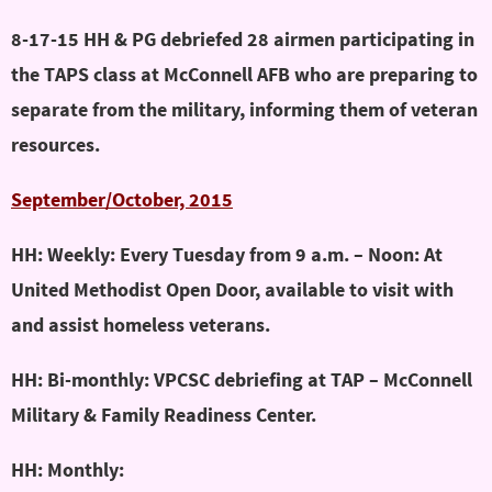
8-17-15 HH & PG debriefed 28 airmen participating in
the TAPS class at McConnell AFB who are preparing to
separate from the military, informing them of veteran
resources.
September/October, 2015
HH: Weekly: Every Tuesday from 9 a.m. – Noon: At
United Methodist Open Door, available to visit with
and assist homeless veterans.
HH: Bi-monthly: VPCSC debriefing at TAP – McConnell
Military & Family Readiness Center.
HH: Monthly: