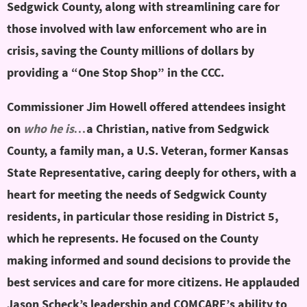
Sedgwick County, along with streamlining care for
those involved with law enforcement who are in
crisis, saving the County millions of dollars by
providing a “One Stop Shop” in the CCC.
Commissioner Jim Howell offered attendees insight
on
who he is…
a Christian, native from Sedgwick
County, a family man, a U.S. Veteran, former Kansas
State Representative, caring deeply for others, with a
heart for meeting the needs of Sedgwick County
residents, in particular those residing in District 5,
which he represents. He focused on the County
making informed and sound decisions to provide the
best services and care for more citizens. He applauded
Jason Scheck’s leadership and COMCARE’s ability to