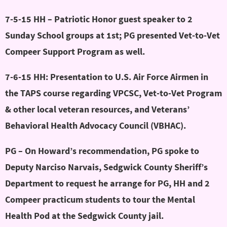
7-5-15 HH – Patriotic Honor guest speaker to 2
Sunday School groups at 1st; PG presented Vet-to-Vet
Compeer Support Program as well.
7-6-15 HH: Presentation to U.S. Air Force Airmen in
the TAPS course regarding VPCSC, Vet-to-Vet Program
& other local veteran resources, and Veterans’
Behavioral Health Advocacy Council (VBHAC).
PG – On Howard’s recommendation, PG spoke to
Deputy Narciso Narvais, Sedgwick County Sheriff’s
Department to request he arrange for PG, HH and 2
Compeer practicum students to tour the Mental
Health Pod at the Sedgwick County jail.