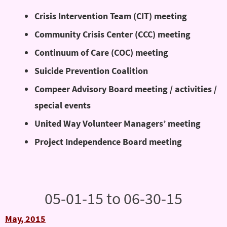
Crisis Intervention Team (CIT) meeting
Community Crisis Center (CCC) meeting
Continuum of Care (COC) meeting
Suicide Prevention Coalition
Compeer Advisory Board meeting / activities /
special events
United Way Volunteer Managers’ meeting
Project Independence Board meeting
05-01-15 to 06-30-15
May, 2015