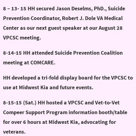
8 – 13- 15 HH secured Jason Deselms, PhD., Suicide
Prevention Coordinator, Robert J. Dole VA Medical
Center as our next guest speaker at our August 28
VPCSC meeting.
8-14-15 HH attended Suicide Prevention Coalition
meeting at COMCARE.
HH developed a tri-fold display board for the VPCSC to
use at Midwest Kia and future events.
8-15-15 (Sat.) HH hosted a VPCSC and Vet-to-Vet
Compeer Support Program information booth/table
for over 6 hours at Midwest Kia, advocating for
veterans.