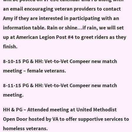
an email encouraging veteran providers to contact
Amy if they are interested in participating with an
information table. Rain or shine…if rain, we will set
up at American Legion Post #4 to greet riders as they
finish.
8-10-15 PG & HH: Vet-to-Vet Compeer new match
meeting – female veterans.
8-11-15 PG & HH: Vet-to-Vet Compeer new match
meeting.
HH & PG – Attended meeting at United Methodist
Open Door hosted by VA to offer supportive services to
homeless veterans.