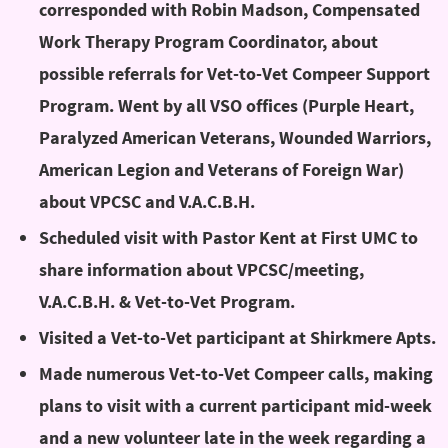
corresponded with Robin Madson, Compensated
Work Therapy Program Coordinator, about
possible referrals for Vet-to-Vet Compeer Support
Program. Went by all VSO offices (Purple Heart,
Paralyzed American Veterans, Wounded Warriors,
American Legion and Veterans of Foreign War)
about VPCSC and V.A.C.B.H.
Scheduled visit with Pastor Kent at First UMC to
share information about VPCSC/meeting,
V.A.C.B.H. & Vet-to-Vet Program.
Visited a Vet-to-Vet participant at Shirkmere Apts.
Made numerous Vet-to-Vet Compeer calls, making
plans to visit with a current participant mid-week
and a new volunteer late in the week regarding a