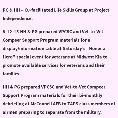
PG & HH – C0-facilitated Life Skills Group at Project
Independence.
8-12-15 HH & PG prepared VPCSC and Vet-to-Vet
Compeer Support Program materials for a
display/information table at Saturday’s “Honor a
Hero” special event for veterans at Midwest Kia to
promote available services for veterans and their
families.
HH & PG prepared VPCSC and Vet-to-Vet Compeer
Support Program materials for their bi-monthly
debriefing at McConnell AFB to TAPS class members of
airmen preparing to separate from the military.