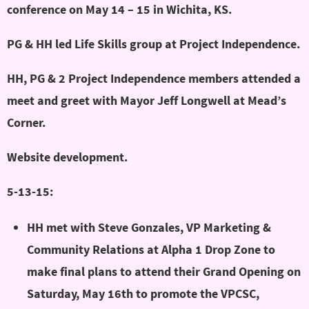
conference on May 14 – 15 in Wichita, KS.
PG & HH led Life Skills group at Project Independence.
HH, PG & 2 Project Independence members attended a
meet and greet with Mayor Jeff Longwell at Mead’s
Corner.
Website development.
5-13-15:
HH met with Steve Gonzales, VP Marketing &
Community Relations at Alpha 1 Drop Zone to
make final plans to attend their Grand Opening on
Saturday, May 16th to promote the VPCSC,