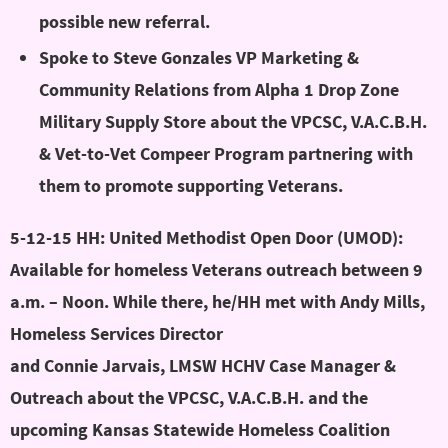
possible new referral.
Spoke to Steve Gonzales VP Marketing &
Community Relations from Alpha 1 Drop Zone
Military Supply Store about the VPCSC, V.A.C.B.H.
& Vet-to-Vet Compeer Program partnering with
them to promote supporting Veterans.
5-12-15 HH: United Methodist Open Door (UMOD):
Available for homeless Veterans outreach between 9
a.m. – Noon. While there, he/HH met with Andy Mills,
Homeless Services Director
amills@umopendoor.org
and Connie Jarvais, LMSW HCHV Case Manager &
Outreach about the VPCSC, V.A.C.B.H. and the
upcoming Kansas Statewide Homeless Coalition