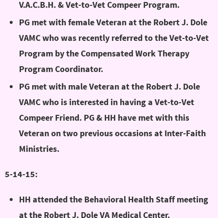
V.A.C.B.H. & Vet-to-Vet Compeer Program.
PG met with female Veteran at the Robert J. Dole
VAMC who was recently referred to the Vet-to-Vet
Program by the Compensated Work Therapy
Program Coordinator.
PG met with male Veteran at the Robert J. Dole
VAMC who is interested in having a Vet-to-Vet
Compeer Friend. PG & HH have met with this
Veteran on two previous occasions at Inter-Faith
Ministries.
5-14-15:
HH attended the Behavioral Health Staff meeting
at the Robert J. Dole VA Medical Center.