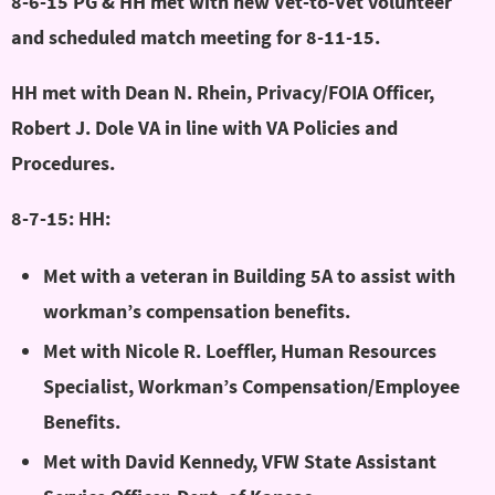
8-6-15 PG & HH met with new Vet-to-Vet volunteer
and scheduled match meeting for 8-11-15.
HH met with Dean N. Rhein, Privacy/FOIA Officer,
Robert J. Dole VA in line with VA Policies and
Procedures.
8-7-15: HH:
Met with a veteran in Building 5A to assist with
workman’s compensation benefits.
Met with Nicole R. Loeffler, Human Resources
Specialist, Workman’s Compensation/Employee
Benefits.
Met with David Kennedy, VFW State Assistant