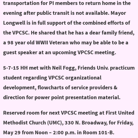
transportation for PI members to return home in the
evening after public transit is not available. Mayor
Longwell is in full support of the combined efforts of
the VPCSC. He shared that he has a dear family friend,
a 98 year old WWII Veteran who may be able to be a
guest speaker at an upcoming VPCSC meeting.
5-7-15 HH met with Neil Fogg, Friends Univ. practicum
student regarding VPCSC organizational
development, flowcharts of service providers &
direction for power point presentation material.
Reserved room for next VPCSC meeting at First United
Methodist Church (UMC), 330 N. Broadway, for Friday,
May 29 from Noon – 2:00 p.m. in Room 101-B.