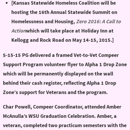
[Kansas Statewide Homeless Coalition will be
hosting the 16th Annual Statewide Summit on
Homelessness and Housing,
Zero 2016: A Call to
Action
which will take place at Holiday Inn at
Kellogg and Rock Road on May 14-15, 2015.]
5-15-15 PG delivered a framed Vet-to-Vet Compeer
Support Program volunteer flyer to Alpha 1 Drop Zone
which will be permanently displayed on the wall
behind their cash register, reflecting Alpha 1 Drop
Zone’s support for Veterans and the program.
Char Powell, Compeer Coordinator, attended Amber
McAnulla’s WSU Graduation Celebration. Amber, a
veteran, completed two practicum semesters with the