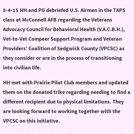
5-4-15 HH and PG debriefed U.S. Airmen in the TAPS
class at McConnell AFB regarding the Veterans
Advocacy Council for Behavioral Health (V.A.C.B.H.),
Vet-to-Vet Compeer Support Program and Veteran
Providers’ Coalition of Sedgwick County (VPCSC) as
they consider or are in the process of transitioning
into civilian life.
HH met with Prairie Pilot Club members and updated
them on the donated trike regarding needing to find a
different recipient due to physical limitations. They
are looking forward to working together with the
VPCSC on this initiative.