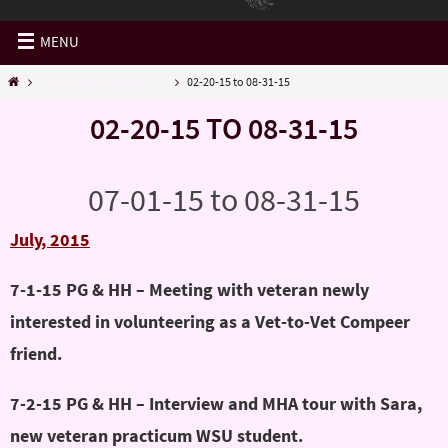
MENU
VPCSC Daily Activities…..
02-20-15 to 08-31-15
02-20-15 TO 08-31-15
07-01-15 to 08-31-15
July, 2015
7-1-15 PG & HH – Meeting with veteran newly
interested in volunteering as a Vet-to-Vet Compeer
friend.
7-2-15 PG & HH – Interview and MHA tour with Sara,
new veteran practicum WSU student.