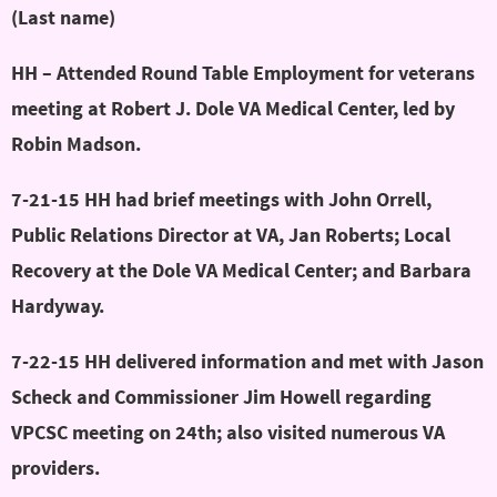
(Last name)
HH – Attended Round Table Employment for veterans
meeting at Robert J. Dole VA Medical Center, led by
Robin Madson.
7-21-15 HH had brief meetings with John Orrell,
Public Relations Director at VA, Jan Roberts; Local
Recovery at the Dole VA Medical Center; and Barbara
Hardyway.
7-22-15 HH delivered information and met with Jason
Scheck and Commissioner Jim Howell regarding
VPCSC meeting on 24th; also visited numerous VA
providers.