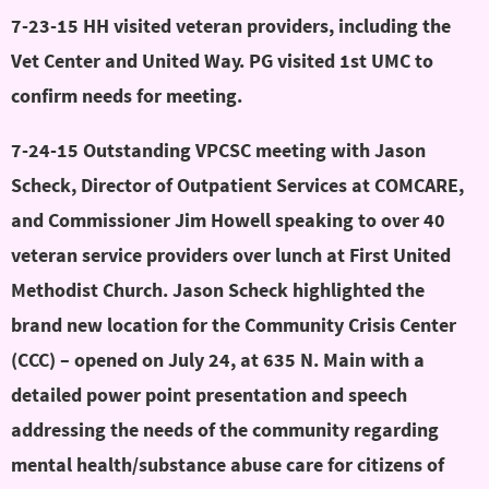
7-23-15 HH visited veteran providers, including the
Vet Center and United Way. PG visited 1st UMC to
confirm needs for meeting.
7-24-15 Outstanding VPCSC meeting with Jason
Scheck, Director of Outpatient Services at COMCARE,
and Commissioner Jim Howell speaking to over 40
veteran service providers over lunch at First United
Methodist Church. Jason Scheck highlighted the
brand new location for the Community Crisis Center
(CCC) – opened on July 24, at 635 N. Main with a
detailed power point presentation and speech
addressing the needs of the community regarding
mental health/substance abuse care for citizens of