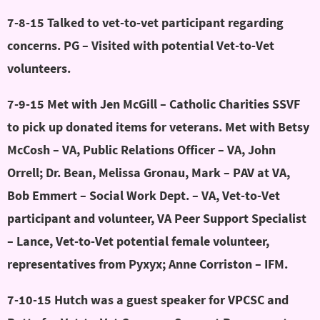
7-8-15 Talked to vet-to-vet participant regarding
concerns. PG – Visited with potential Vet-to-Vet
volunteers.
7-9-15 Met with Jen McGill – Catholic Charities SSVF
to pick up donated items for veterans. Met with Betsy
McCosh – VA, Public Relations Officer – VA, John
Orrell; Dr. Bean, Melissa Gronau, Mark – PAV at VA,
Bob Emmert – Social Work Dept. – VA, Vet-to-Vet
participant and volunteer, VA Peer Support Specialist
– Lance, Vet-to-Vet potential female volunteer,
representatives from Pyxyx; Anne Corriston – IFM.
7-10-15 Hutch was a guest speaker for VPCSC and