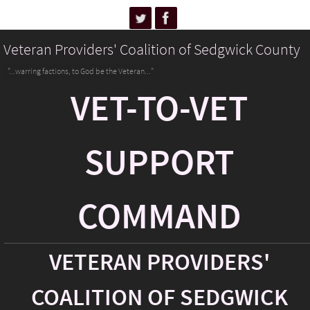
Veteran Providers' Coalition of Sedgwick County
"...warring factions, to God be the Veteran..."
VET-TO-VET
SUPPORT
COMMAND
VETERAN PROVIDERS'
COALITION OF SEDGWICK