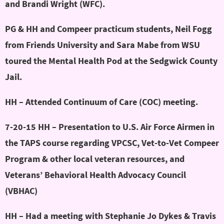
and Brandi Wright (WFC).
PG & HH and Compeer practicum students, Neil Fogg
from Friends University and Sara Mabe from WSU
toured the Mental Health Pod at the Sedgwick County
Jail.
HH – Attended Continuum of Care (COC) meeting.
7-20-15 HH – Presentation to U.S. Air Force Airmen in
the TAPS course regarding VPCSC, Vet-to-Vet Compeer
Program & other local veteran resources, and
Veterans’ Behavioral Health Advocacy Council
(VBHAC)
HH – Had a meeting with Stephanie Jo Dykes & Travis