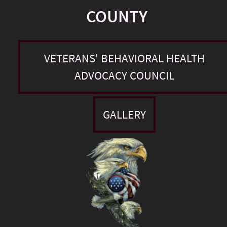
COUNTY
VETERANS' BEHAVIORAL HEALTH
ADVOCACY COUNCIL
GALLERY