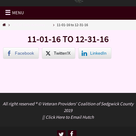
MENU
VPCSC Daily Activities…..
11-01-16 to 12-31-16
11-01-16 TO 12-31-16
Facebook
Twitter/X
LinkedIn
All right reserved ® © Veteran Providers' Coalition of Sedgwick County
2019
||
Click Here to Email Hutch