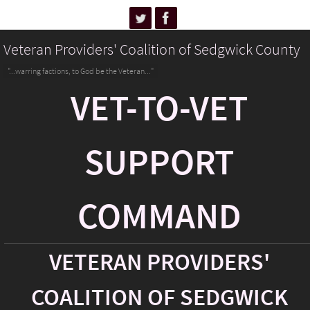
Veteran Providers' Coalition of Sedgwick County
"...warring factions, to God be the Veteran..."
VET-TO-VET
SUPPORT
COMMAND
VETERAN PROVIDERS'
COALITION OF SEDGWICK