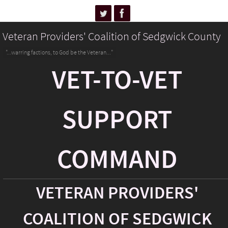
Veteran Providers' Coalition of Sedgwick County
"...warring factions, to God be the Veteran..."
VET-TO-VET
SUPPORT
COMMAND
VETERAN PROVIDERS'
COALITION OF SEDGWICK