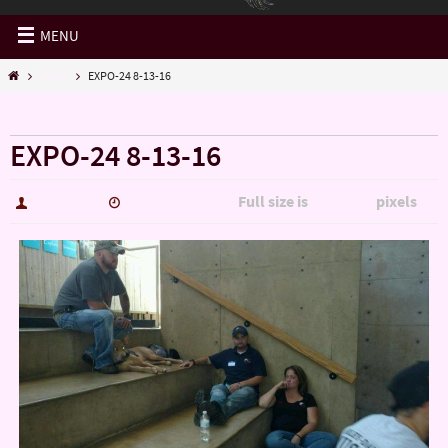
MENU
EXPO
EXPO-24 8-13-16
« EXPO
EXPO-24 8-13-16
Full size is
pixels
hutch5775
January 14, 2017
1280 × 720