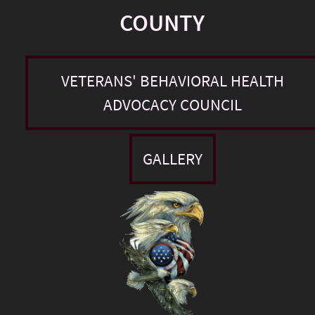
COUNTY
VETERANS' BEHAVIORAL HEALTH
ADVOCACY COUNCIL
GALLERY