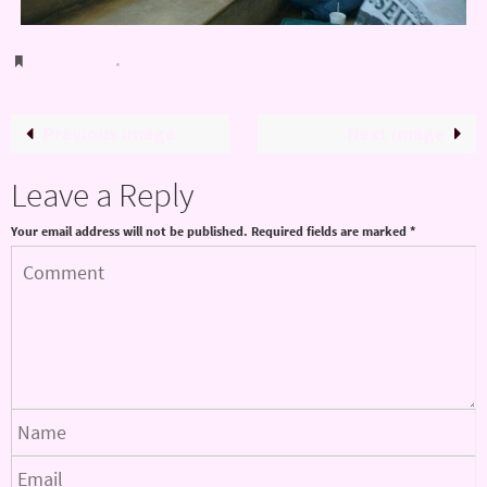
Bookmark
.
Previous image
Next image
Leave a Reply
Your email address will not be published.
Required fields are marked
*