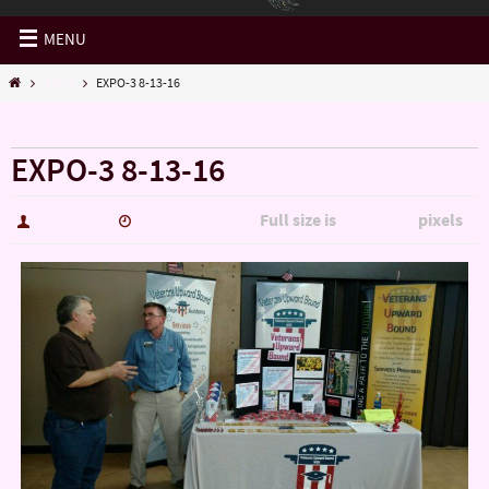
MENU
EXPO
EXPO-3 8-13-16
« EXPO
EXPO-3 8-13-16
Full size is
pixels
hutch5775
January 14, 2017
2694 × 1515