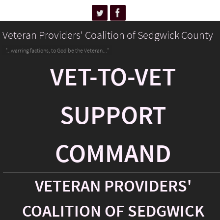
Veteran Providers' Coalition of Sedgwick County
"...warring factions, to God be the Veteran..."
VET-TO-VET
SUPPORT
COMMAND
VETERAN PROVIDERS'
COALITION OF SEDGWICK