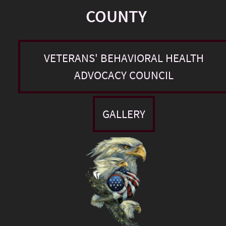
COUNTY
VETERANS' BEHAVIORAL HEALTH
ADVOCACY COUNCIL
GALLERY