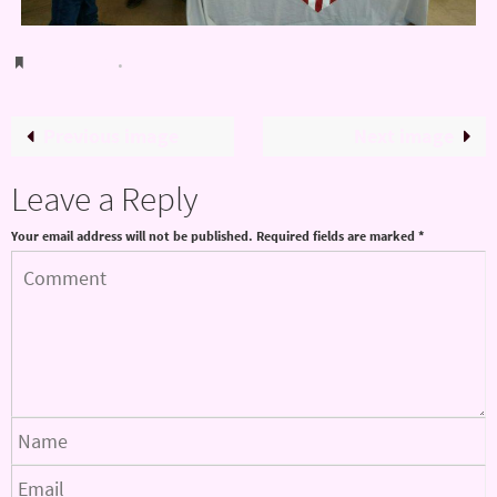
Bookmark
.
Previous image
Next image
Leave a Reply
Your email address will not be published.
Required fields are marked
*