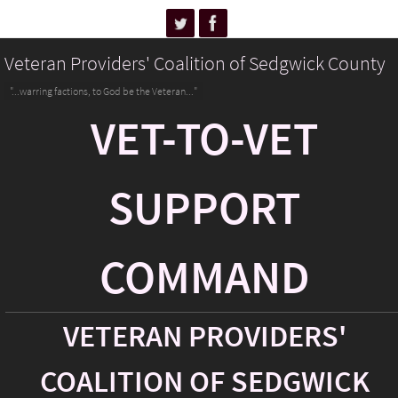
Veteran Providers' Coalition of Sedgwick County
"...warring factions, to God be the Veteran..."
VET-TO-VET
SUPPORT
COMMAND
VETERAN PROVIDERS'
COALITION OF SEDGWICK