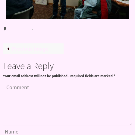
Bookmark
.
Previous image
Leave a Reply
Your email address will not be published.
Required fields are marked
*