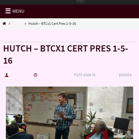
MENU
Hutch
Hutch – BTCx1 Cert Pres 1-5-16
« Hutch
HUTCH – BTCX1 CERT PRES 1-5-
16
Full size is
pixels
hutch5775
January 14, 2017
5344 × 3006