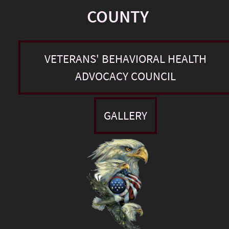
COUNTY
VETERANS' BEHAVIORAL HEALTH
ADVOCACY COUNCIL
GALLERY