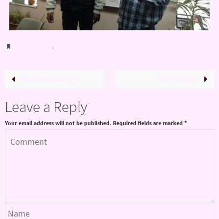
Bookmark
.
Previous image
Next image
Leave a Reply
Your email address will not be published.
Required fields are marked
*