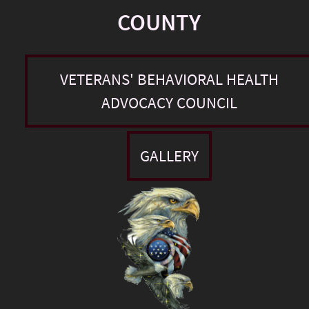
COUNTY
VETERANS' BEHAVIORAL HEALTH
ADVOCACY COUNCIL
GALLERY