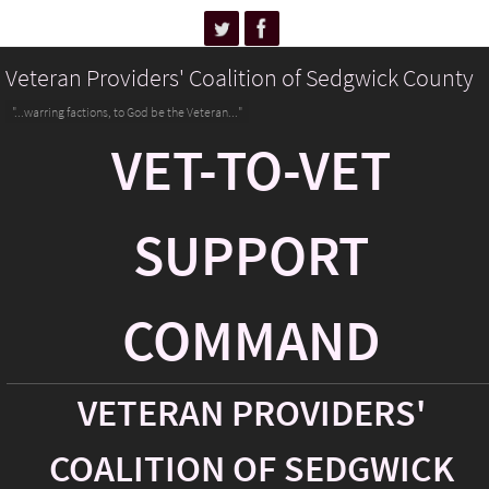
Veteran Providers' Coalition of Sedgwick County
"...warring factions, to God be the Veteran..."
VET-TO-VET
SUPPORT
COMMAND
VETERAN PROVIDERS'
COALITION OF SEDGWICK