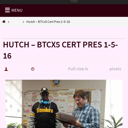
MENU
Hutch
Hutch – BTCx5 Cert Pres 1-5-16
« Hutch
HUTCH – BTCX5 CERT PRES 1-5-
16
Full size is
pixels
hutch5775
January 14, 2017
5344 × 3006