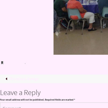
Bookmark
.
Previous image
Leave a Reply
Your email address will not be published.
Required fields are marked
*