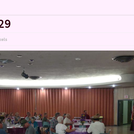
29
xels