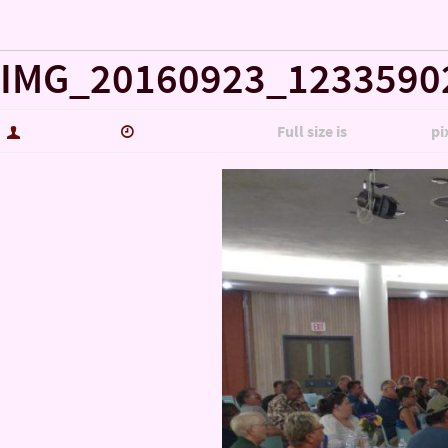
« Misc..
IMG_20160923_1233590
hutch5775
January 14, 2017
Full size is
5344 × 3006
pi