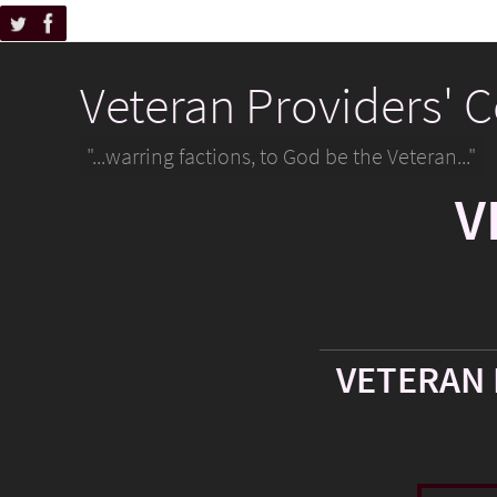
Veteran Providers' 
"...warring factions, to God be the Veteran..."
V
VETERAN 