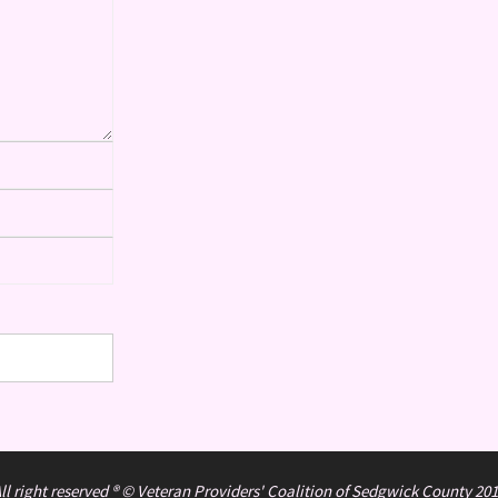
ll right reserved ® © Veteran Providers' Coalition of Sedgwick County 20