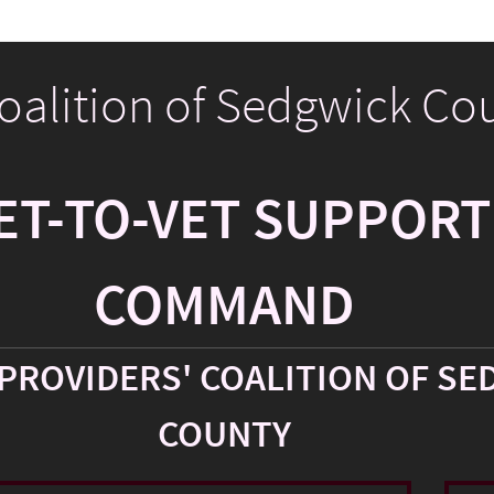
Coalition of Sedgwick Co
ET-TO-VET SUPPORT
COMMAND
PROVIDERS' COALITION OF SE
COUNTY