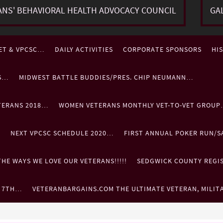
ANS' BEHAVIORAL HEALTH ADVOCACY COUNCIL
GA
ET & VPCSC…
DAILY ACTIVITIES
CORPORATE SPONSORS
HI
ES…
MIDWEST BATTLE BUDDIES/PRES. CHIP NEUMANN…
TERANS 2018…
WOMEN VETERANS MONTHLY VET-TO-VET GROU
…
NEXT VPCSC SCHEDULE 2020…
FIRST ANNUAL POKER RUN/S
HE WAYS WE LOVE OUR VETERANS!!!!!
SEDGWICK COUNTY REGIST
. 7TH…
VETERANBARGAINS.COM THE ULTIMATE VETERAN, MILIT