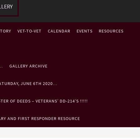
LLERY
STORY
VET-TO-VET
CALENDAR
EVENTS
RESOURCES
P…
GALLERY ARCHIVE
ATURDAY, JUNE 6TH 2020…
ER OF DEEDS – VETERANS’ DD-214’S !!!!!
ARY AND FIRST RESPONDER RESOURCE