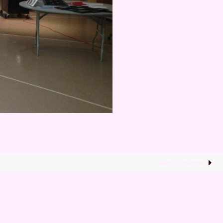
Next image