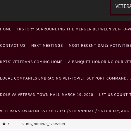
VETER
HOME
HISTORY SURROUNDING THE MERGER BETWEEN VET-TO-V
CONTACT US
NEXT MEETINGS
MOST RECENT DAILY ACTIVITI
KPTS’ VETERANS COMING HOME… A BANQUET HONORING OUR VE
LOCAL COMPANIES EMBRACING VET-TO-VET SUPPORT COMMAND
DOLE VA VETERAN TOWN HALL-MARCH 19, 2020
LET US COUNT T
VETERANS AWARENESS EXPO2021 /5TH ANNUAL / SATURDAY, AUG
Misc..
IMG_20160923_123359029