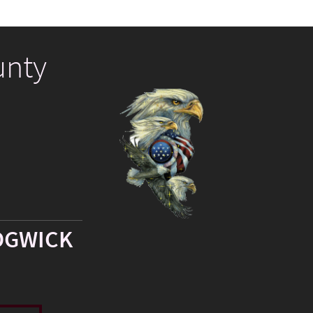
unty
DGWICK