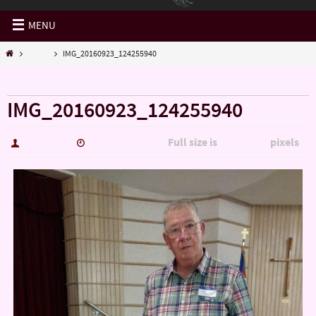
MENU
Misc..
IMG_20160923_124255940
« Misc..
IMG_20160923_124255940
Full size is
pixels
hutch5775
January 14, 2017
3006 × 5344