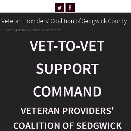
Veteran Providers' Coalition of Sedgwick County
"...warring factions, to God be the Veteran..."
VET-TO-VET
SUPPORT
COMMAND
VETERAN PROVIDERS'
COALITION OF SEDGWICK