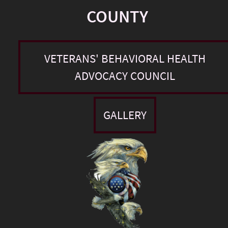
COUNTY
VETERANS' BEHAVIORAL HEALTH
ADVOCACY COUNCIL
GALLERY