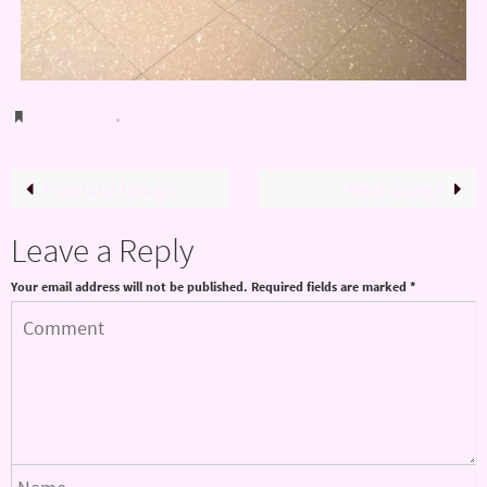
Bookmark
.
Previous image
Next image
Leave a Reply
Your email address will not be published.
Required fields are marked
*