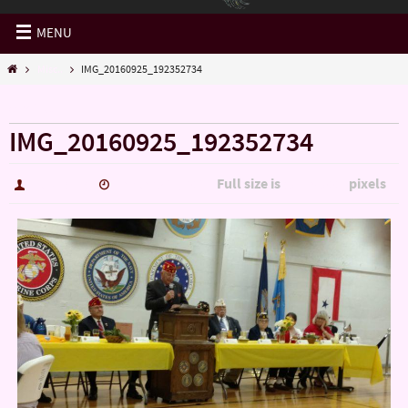
MENU
Misc..
IMG_20160925_192352734
« Misc..
IMG_20160925_192352734
Full size is
pixels
hutch5775
January 14, 2017
5344 × 3006