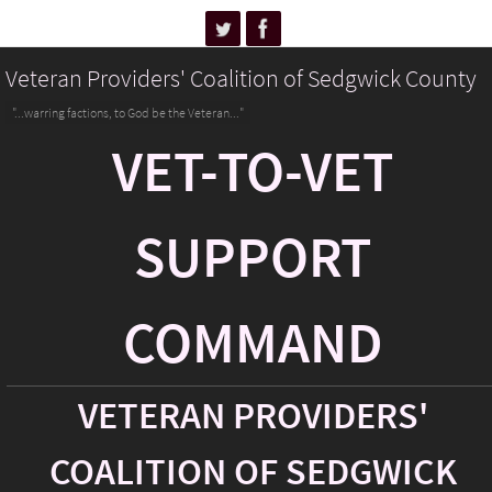
Veteran Providers' Coalition of Sedgwick County
"...warring factions, to God be the Veteran..."
VET-TO-VET
SUPPORT
COMMAND
VETERAN PROVIDERS'
COALITION OF SEDGWICK