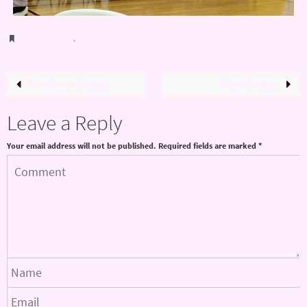
Bookmark
.
Previous image
Next image
Leave a Reply
Your email address will not be published.
Required fields are marked
*