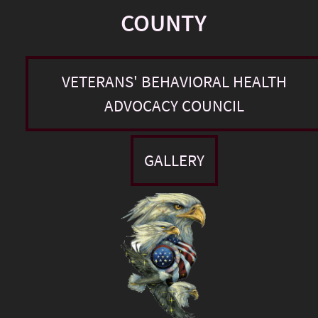
COUNTY
VETERANS' BEHAVIORAL HEALTH
ADVOCACY COUNCIL
GALLERY