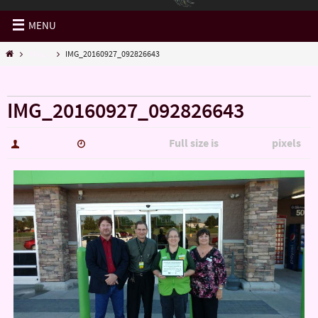
MENU
Misc...
IMG_20160927_092826643
« Misc…
IMG_20160927_092826643
Full size is
pixels
hutch5775
January 14, 2017
5344 × 3006