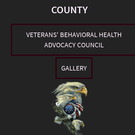
COUNTY
VETERANS' BEHAVIORAL HEALTH
ADVOCACY COUNCIL
GALLERY