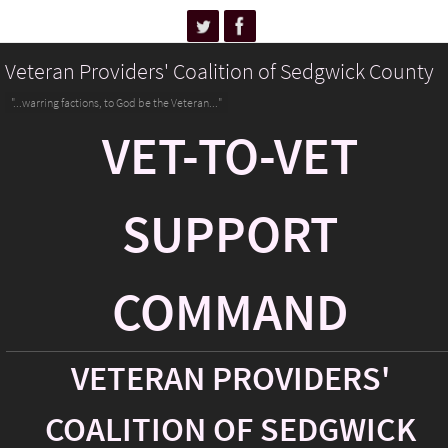
Veteran Providers' Coalition of Sedgwick County
"...warring factions, to God be the Veteran..."
VET-TO-VET
SUPPORT
COMMAND
VETERAN PROVIDERS'
COALITION OF SEDGWICK