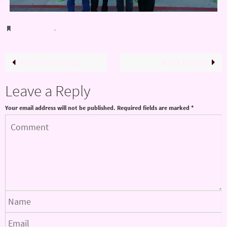
Bookmark
.
Previous image
Next image
Leave a Reply
Your email address will not be published.
Required fields are marked
*