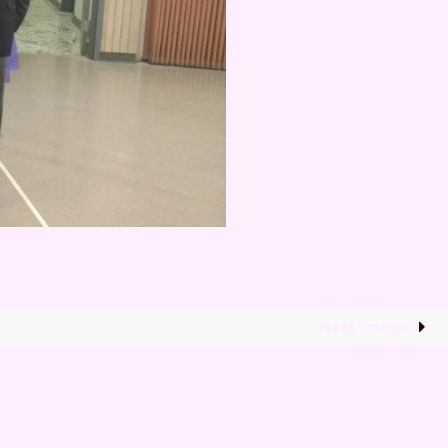
Next image