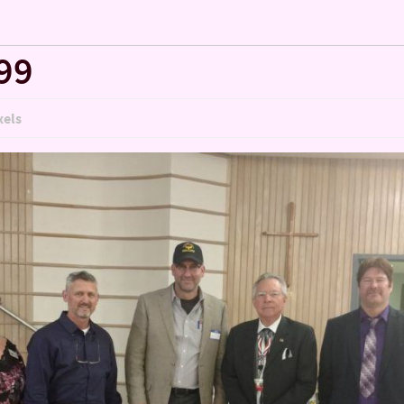
99
xels