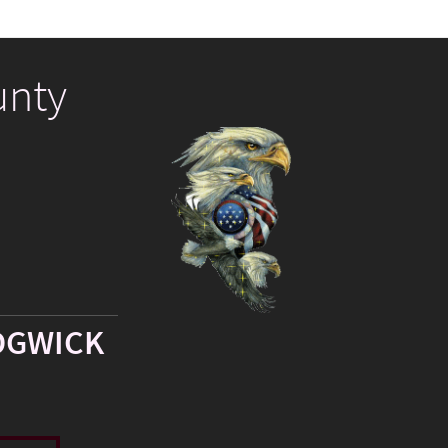
unty
DGWICK