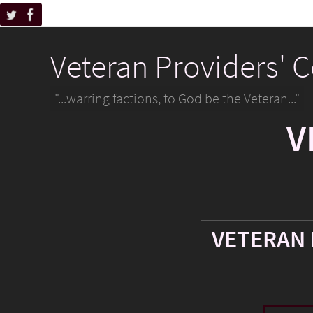
Veteran Providers' 
"...warring factions, to God be the Veteran..."
V
VETERAN 