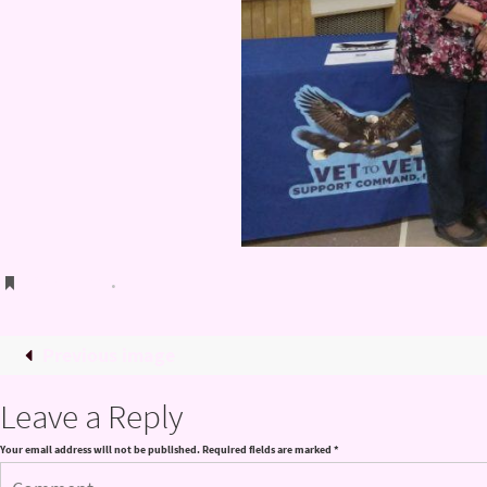
Bookmark
.
Previous image
Leave a Reply
Your email address will not be published.
Required fields are marked
*