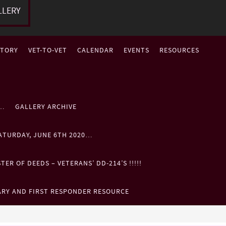
LLERY
STORY
VET-TO-VET
CALENDAR
EVENTS
RESOURCES
P…
GALLERY ARCHIVE
ATURDAY, JUNE 6TH 2020…
ER OF DEEDS – VETERANS’ DD-214’S !!!!!
ARY AND FIRST RESPONDER RESOURCE