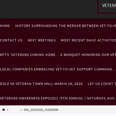
VETER
HOME
HISTORY SURROUNDING THE MERGER BETWEEN VET-TO-V
CONTACT US
NEXT MEETINGS
MOST RECENT DAILY ACTIVITI
KPTS’ VETERANS COMING HOME… A BANQUET HONORING OUR VE
LOCAL COMPANIES EMBRACING VET-TO-VET SUPPORT COMMAND
DOLE VA VETERAN TOWN HALL-MARCH 19, 2020
LET US COUNT T
VETERANS AWARENESS EXPO2021 /5TH ANNUAL / SATURDAY, AUG
Misc...
IMG_20161028_132836699