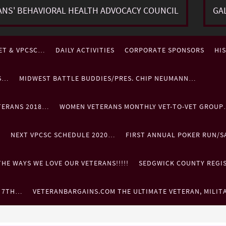
ANS' BEHAVIORAL HEALTH ADVOCACY COUNCIL
GA
ET & VPCSC…
DAILY ACTIVITIES
CORPORATE SPONSORS
HI
ES…
MIDWEST BATTLE BUDDIES/PRES. CHIP NEUMANN…
TERANS 2018…
WOMEN VETERANS MONTHLY VET-TO-VET GROU
…
NEXT VPCSC SCHEDULE 2020…
FIRST ANNUAL POKER RUN/S
HE WAYS WE LOVE OUR VETERANS!!!!!
SEDGWICK COUNTY REGIST
. 7TH…
VETERANBARGAINS.COM THE ULTIMATE VETERAN, MILIT