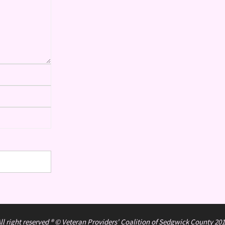
ll right reserved ® © Veteran Providers' Coalition of Sedgwick County 20