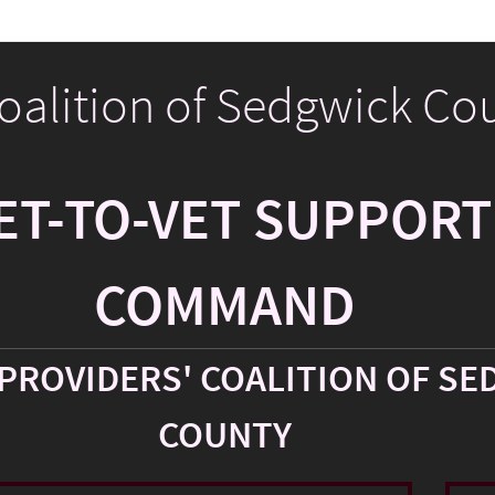
Coalition of Sedgwick Co
ET-TO-VET SUPPORT
COMMAND
PROVIDERS' COALITION OF SE
COUNTY