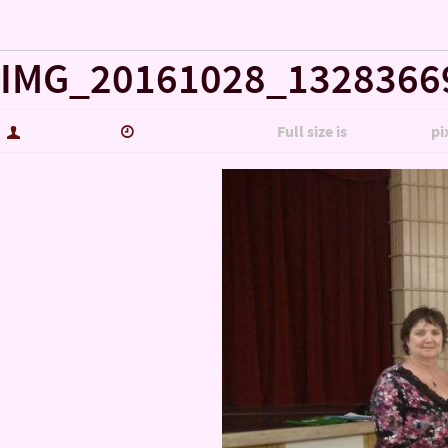
« Misc…
IMG_20161028_1328366
hutch5775
January 14, 2017
Full size is
5344 × 3006
pi