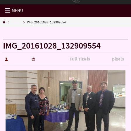
MENU
Misc...
IMG_20161028_132909554
« Misc…
IMG_20161028_132909554
Full size is
pixels
hutch5775
January 14, 2017
5344 × 3006