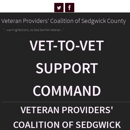
Veteran Providers' Coalition of Sedgwick County
"...warring factions, to God be the Veteran..."
VET-TO-VET
SUPPORT
COMMAND
VETERAN PROVIDERS'
COALITION OF SEDGWICK