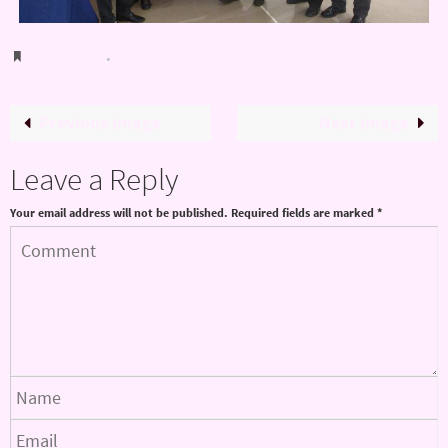
Bookmark
.
Previous image
Next image
Leave a Reply
Your email address will not be published.
Required fields are marked
*