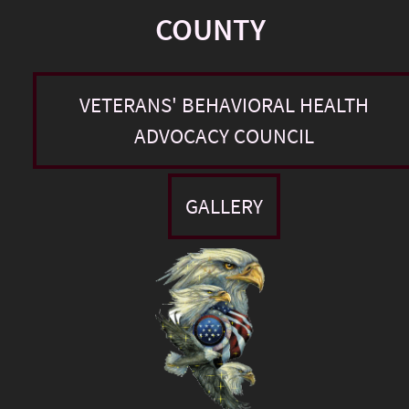
COUNTY
VETERANS' BEHAVIORAL HEALTH
ADVOCACY COUNCIL
GALLERY