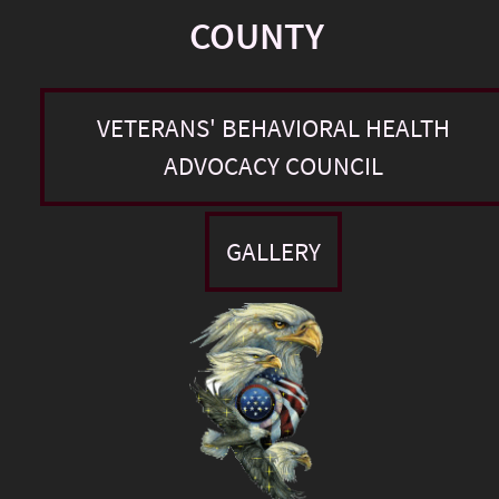
COUNTY
VETERANS' BEHAVIORAL HEALTH
ADVOCACY COUNCIL
GALLERY