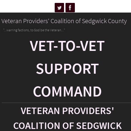
Veteran Providers' Coalition of Sedgwick County
"...warring factions, to God be the Veteran..."
VET-TO-VET
SUPPORT
COMMAND
VETERAN PROVIDERS'
COALITION OF SEDGWICK