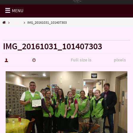
MENU
Misc...
IMG_20161031_101407303
« Misc…
IMG_20161031_101407303
Full size is
pixels
hutch5775
January 14, 2017
5344 × 3006