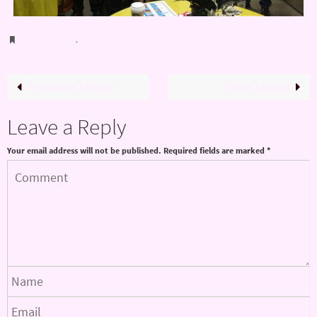
Bookmark
.
Previous image
Next image
Leave a Reply
Your email address will not be published.
Required fields are marked
*