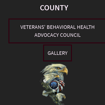
COUNTY
VETERANS' BEHAVIORAL HEALTH
ADVOCACY COUNCIL
GALLERY