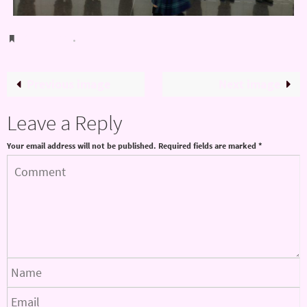
Bookmark
.
Previous image
Next image
Leave a Reply
Your email address will not be published.
Required fields are marked
*