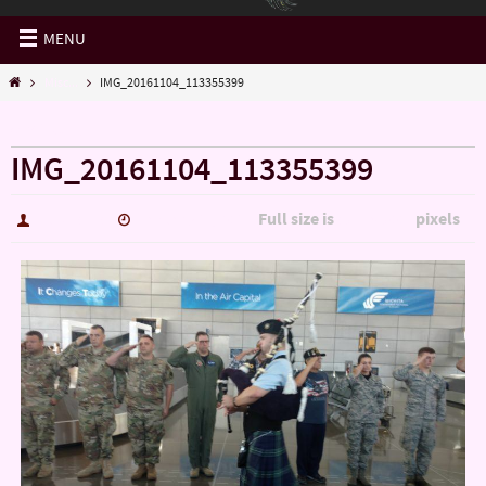
MENU
Misc...
IMG_20161104_113355399
« Misc…
IMG_20161104_113355399
Full size is
pixels
hutch5775
January 14, 2017
5344 × 3006