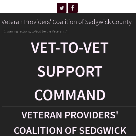
Veteran Providers' Coalition of Sedgwick County
"...warring factions, to God be the Veteran..."
VET-TO-VET
SUPPORT
COMMAND
VETERAN PROVIDERS'
COALITION OF SEDGWICK