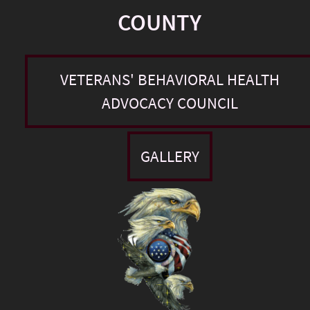
COUNTY
VETERANS' BEHAVIORAL HEALTH
ADVOCACY COUNCIL
GALLERY