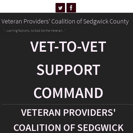
Veteran Providers' Coalition of Sedgwick County
"...warring factions, to God be the Veteran..."
VET-TO-VET
SUPPORT
COMMAND
VETERAN PROVIDERS'
COALITION OF SEDGWICK