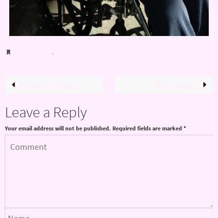
Bookmark
.
Previous image
Next image
Leave a Reply
Your email address will not be published.
Required fields are marked
*