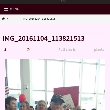
MENU
Misc...
IMG_20161104_113821513
« Misc…
IMG_20161104_113821513
Full size is
pixels
hutch5775
January 14, 2017
3006 × 5344