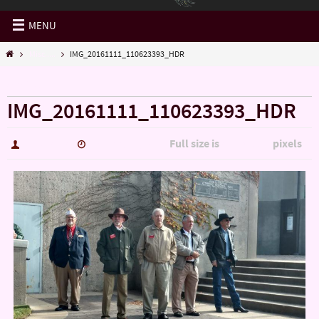
MENU
Misc.....
IMG_20161111_110623393_HDR
« Misc…..
IMG_20161111_110623393_HDR
Full size is
pixels
hutch5775
January 14, 2017
5344 × 3006