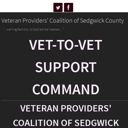
Veteran Providers' Coalition of Sedgwick County
"...warring factions, to God be the Veteran..."
VET-TO-VET
SUPPORT
COMMAND
VETERAN PROVIDERS'
COALITION OF SEDGWICK