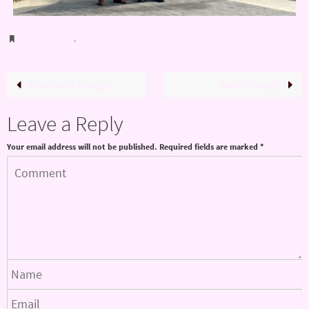
Bookmark
.
Previous image
Next image
Leave a Reply
Your email address will not be published.
Required fields are marked
*