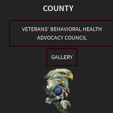
COUNTY
VETERANS' BEHAVIORAL HEALTH
ADVOCACY COUNCIL
GALLERY