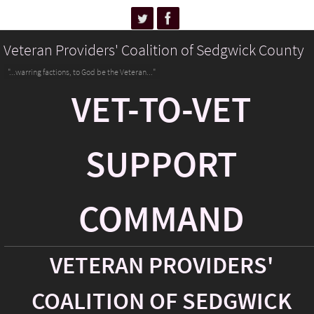
Veteran Providers' Coalition of Sedgwick County
"...warring factions, to God be the Veteran..."
VET-TO-VET
SUPPORT
COMMAND
VETERAN PROVIDERS'
COALITION OF SEDGWICK