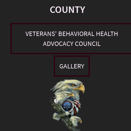
COUNTY
VETERANS' BEHAVIORAL HEALTH
ADVOCACY COUNCIL
GALLERY