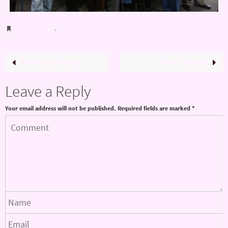
Bookmark
.
Previous image
Next image
Leave a Reply
Your email address will not be published.
Required fields are marked
*