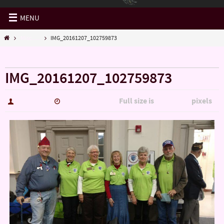
MENU
Misc......
IMG_20161207_102759873
« Misc……
IMG_20161207_102759873
Full size is
pixels
hutch5775
January 14, 2017
5344 × 3006