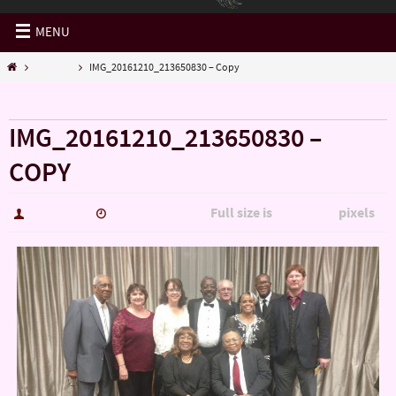
MENU
Misc......
IMG_20161210_213650830 – Copy
« Misc……
IMG_20161210_213650830 –
COPY
Full size is
pixels
hutch5775
January 14, 2017
5344 × 3006