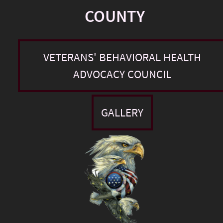
COUNTY
VETERANS' BEHAVIORAL HEALTH
ADVOCACY COUNCIL
GALLERY