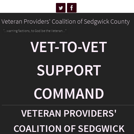
Veteran Providers' Coalition of Sedgwick County
"...warring factions, to God be the Veteran..."
VET-TO-VET
SUPPORT
COMMAND
VETERAN PROVIDERS'
COALITION OF SEDGWICK