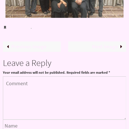
Bookmark
.
Previous image
Next image
Leave a Reply
Your email address will not be published.
Required fields are marked
*