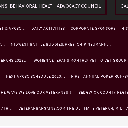
ANS' BEHAVIORAL HEALTH ADVOCACY COUNCIL
GA
ET & VPCSC…
DAILY ACTIVITIES
CORPORATE SPONSORS
HI
ES…
MIDWEST BATTLE BUDDIES/PRES. CHIP NEUMANN…
TERANS 2018…
WOMEN VETERANS MONTHLY VET-TO-VET GROU
…
NEXT VPCSC SCHEDULE 2020…
FIRST ANNUAL POKER RUN/S
HE WAYS WE LOVE OUR VETERANS!!!!!
SEDGWICK COUNTY REGIST
. 7TH…
VETERANBARGAINS.COM THE ULTIMATE VETERAN, MILIT