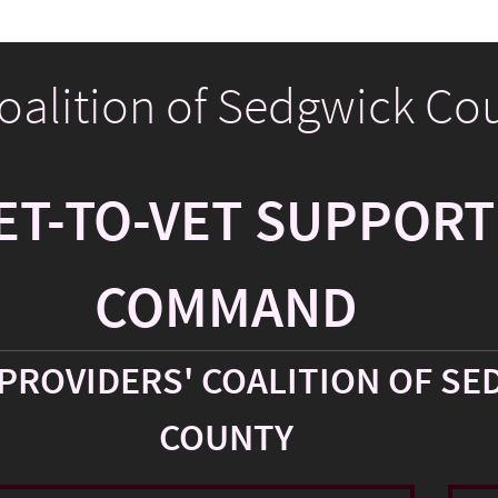
Coalition of Sedgwick Co
ET-TO-VET SUPPORT
COMMAND
PROVIDERS' COALITION OF SE
COUNTY