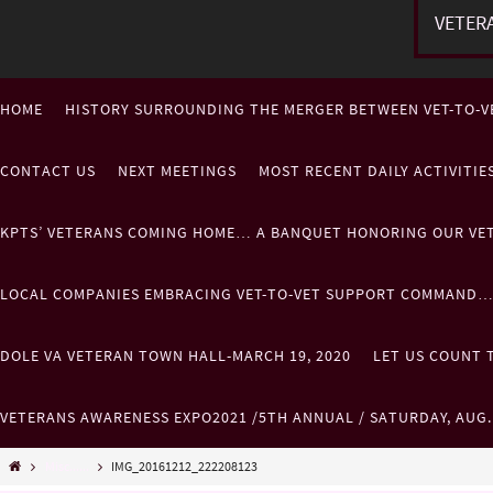
VETER
HOME
HISTORY SURROUNDING THE MERGER BETWEEN VET-TO-V
CONTACT US
NEXT MEETINGS
MOST RECENT DAILY ACTIVITI
KPTS’ VETERANS COMING HOME… A BANQUET HONORING OUR VE
LOCAL COMPANIES EMBRACING VET-TO-VET SUPPORT COMMAND
DOLE VA VETERAN TOWN HALL-MARCH 19, 2020
LET US COUNT T
VETERANS AWARENESS EXPO2021 /5TH ANNUAL / SATURDAY, AUG
Misc......
IMG_20161212_222208123