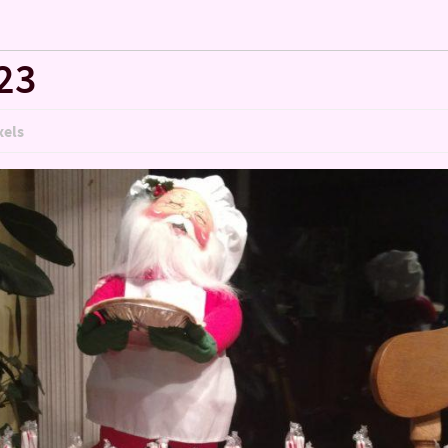
23
xels