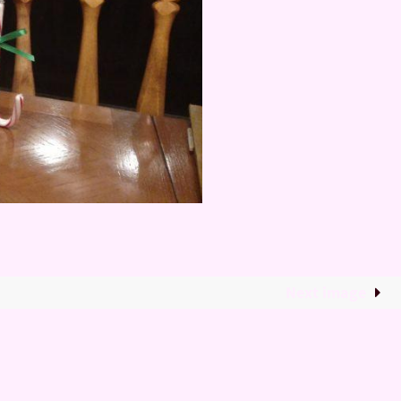
Next image