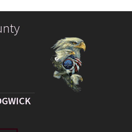
unty
DGWICK