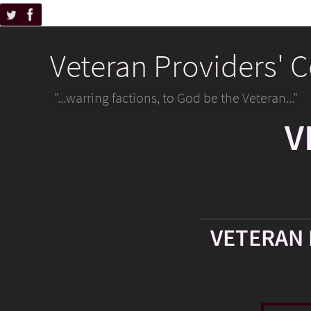
Veteran Providers' 
"...warring factions, to God be the Veteran..."
V
VETERAN 