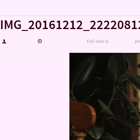
« Misc……
IMG_20161212_2222081
hutch5775
January 14, 2017
Full size is
5344 × 3006
pi