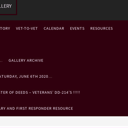
LLERY
STORY
VET-TO-VET
CALENDAR
EVENTS
RESOURCES
P…
GALLERY ARCHIVE
ATURDAY, JUNE 6TH 2020…
ER OF DEEDS – VETERANS’ DD-214’S !!!!!
ARY AND FIRST RESPONDER RESOURCE