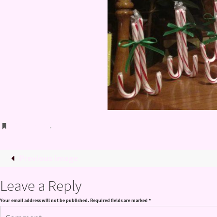
Bookmark
.
Previous image
Leave a Reply
Your email address will not be published.
Required fields are marked
*