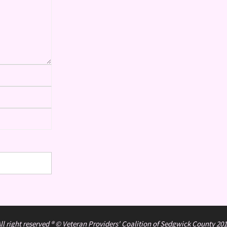
ll right reserved ® © Veteran Providers' Coalition of Sedgwick County 20