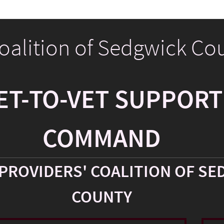
Coalition of Sedgwick Co
ET-TO-VET SUPPORT
COMMAND
PROVIDERS' COALITION OF SE
COUNTY