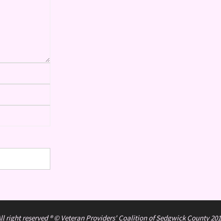
ll right reserved ® © Veteran Providers' Coalition of Sedgwick County 20