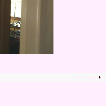
Next image