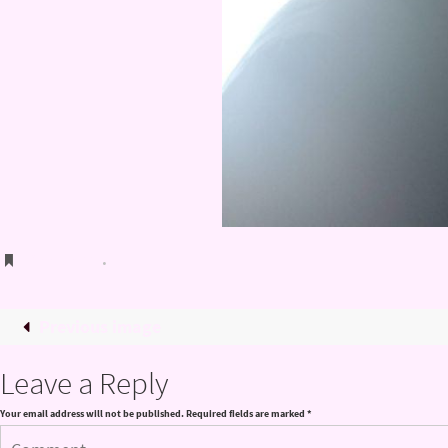
Bookmark
.
Previous image
Leave a Reply
Your email address will not be published.
Required fields are marked
*