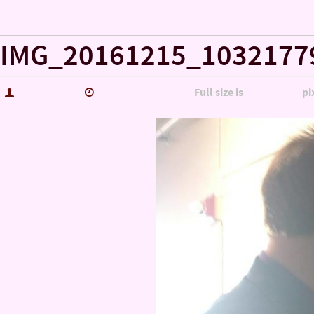
« Misc……
IMG_20161215_1032177
hutch5775
January 14, 2017
Full size is
5344 × 3006
pi