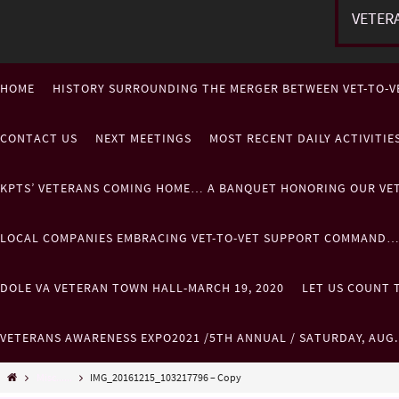
VETER
HOME
HISTORY SURROUNDING THE MERGER BETWEEN VET-TO-V
CONTACT US
NEXT MEETINGS
MOST RECENT DAILY ACTIVITI
KPTS’ VETERANS COMING HOME… A BANQUET HONORING OUR VE
LOCAL COMPANIES EMBRACING VET-TO-VET SUPPORT COMMAND
DOLE VA VETERAN TOWN HALL-MARCH 19, 2020
LET US COUNT T
VETERANS AWARENESS EXPO2021 /5TH ANNUAL / SATURDAY, AUG
Misc......
IMG_20161215_103217796 – Copy