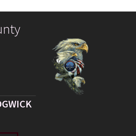
unty
DGWICK