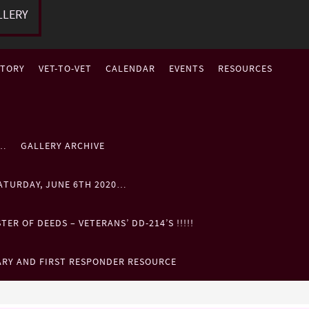
LLERY
STORY
VET-TO-VET
CALENDAR
EVENTS
RESOURCES
P…
GALLERY ARCHIVE
ATURDAY, JUNE 6TH 2020…
ER OF DEEDS – VETERANS’ DD-214’S !!!!!
ARY AND FIRST RESPONDER RESOURCE