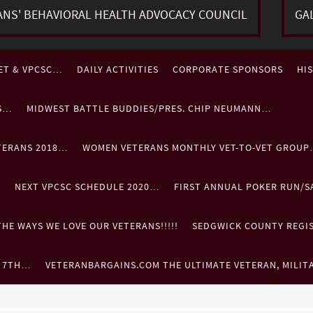
ANS' BEHAVIORAL HEALTH ADVOCACY COUNCIL
GA
ET & VPCSC…
DAILY ACTIVITIES
CORPORATE SPONSORS
HI
ES…
MIDWEST BATTLE BUDDIES/PRES. CHIP NEUMANN…
TERANS 2018…
WOMEN VETERANS MONTHLY VET-TO-VET GROU
…
NEXT VPCSC SCHEDULE 2020…
FIRST ANNUAL POKER RUN/S
HE WAYS WE LOVE OUR VETERANS!!!!!
SEDGWICK COUNTY REGIST
. 7TH…
VETERANBARGAINS.COM THE ULTIMATE VETERAN, MILIT