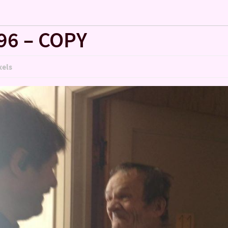
96 – COPY
xels