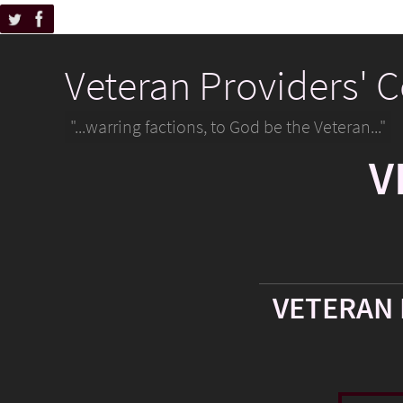
Veteran Providers' 
"...warring factions, to God be the Veteran..."
V
VETERAN 