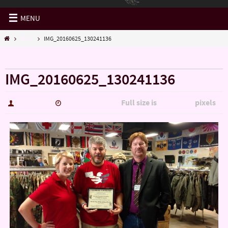
MENU
Misc.
IMG_20160625_130241136
« Misc.
IMG_20160625_130241136
Full size is
pixels
hutch5775
January 14, 2017
5344 × 3006