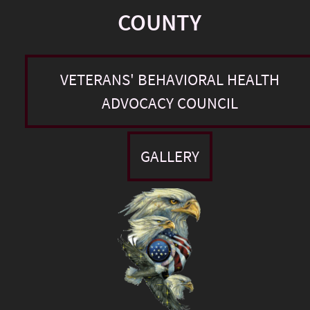
COUNTY
VETERANS' BEHAVIORAL HEALTH
ADVOCACY COUNCIL
GALLERY