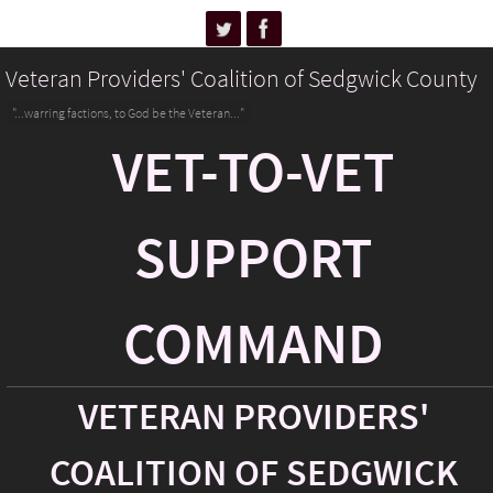
Veteran Providers' Coalition of Sedgwick County
"...warring factions, to God be the Veteran..."
VET-TO-VET
SUPPORT
COMMAND
VETERAN PROVIDERS'
COALITION OF SEDGWICK