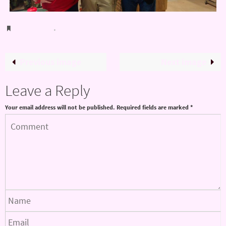
Bookmark
.
Previous image
Next image
Leave a Reply
Your email address will not be published.
Required fields are marked
*