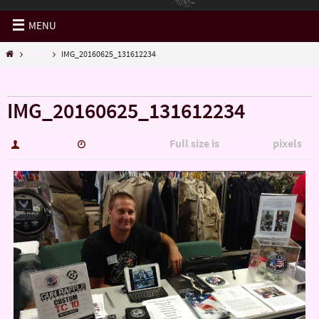
MENU
Misc.
IMG_20160625_131612234
« Misc.
IMG_20160625_131612234
Full size is
pixels
hutch5775
January 14, 2017
5344 × 3006