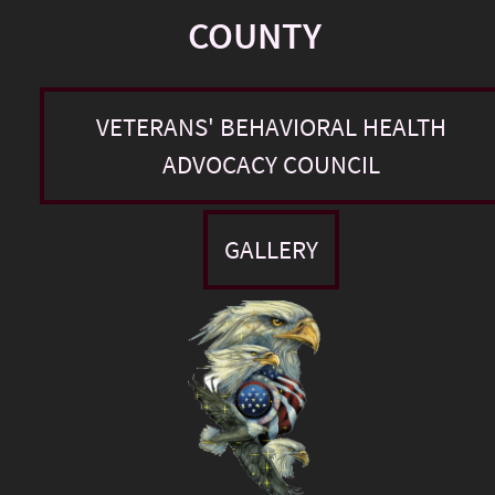
COUNTY
VETERANS' BEHAVIORAL HEALTH
ADVOCACY COUNCIL
GALLERY