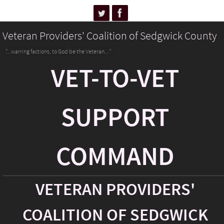
Veteran Providers' Coalition of Sedgwick County
"...warring factions, to God be the Veteran..."
VET-TO-VET
SUPPORT
COMMAND
VETERAN PROVIDERS'
COALITION OF SEDGWICK