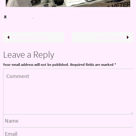
Bookmark
.
Previous image
Next image
Leave a Reply
Your email address will not be published.
Required fields are marked
*