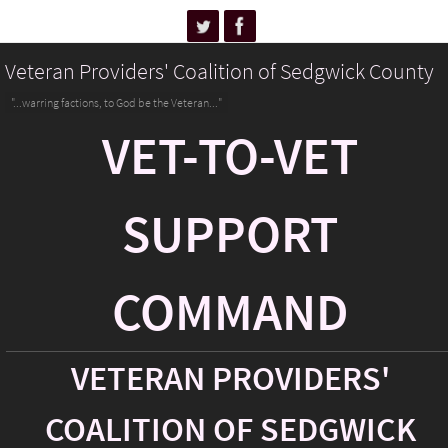
Veteran Providers' Coalition of Sedgwick County
"...warring factions, to God be the Veteran..."
VET-TO-VET
SUPPORT
COMMAND
VETERAN PROVIDERS'
COALITION OF SEDGWICK