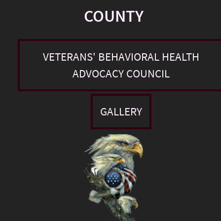
COUNTY
VETERANS' BEHAVIORAL HEALTH
ADVOCACY COUNCIL
GALLERY