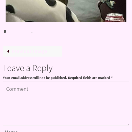
Bookmark
.
Previous image
Leave a Reply
Your email address will not be published.
Required fields are marked
*