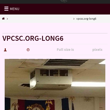
MENU
Veterans Providers' Coalition of Sedgwick County
vpcsc.org-long6
« Veterans Providers’ Coalition of Sedgwick County
VPCSC.ORG-LONG6
Full size is
pixels
hutch5775
January 4, 2017
3006 × 5344