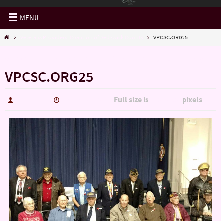
MENU
Veterans Providers' Coalition of Sedgwick County
VPCSC.ORG25
« Veterans Providers’ Coalition of Sedgwick County
VPCSC.ORG25
Full size is
pixels
hutch5775
January 4, 2017
1200 × 900