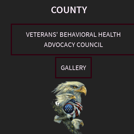
COUNTY
VETERANS' BEHAVIORAL HEALTH
ADVOCACY COUNCIL
GALLERY