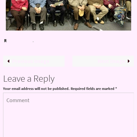
Bookmark
.
Previous image
Next image
Leave a Reply
Your email address will not be published.
Required fields are marked
*