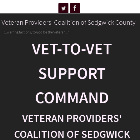
Veteran Providers' Coalition of Sedgwick County
"...warring factions, to God be the Veteran..."
VET-TO-VET
SUPPORT
COMMAND
VETERAN PROVIDERS'
COALITION OF SEDGWICK