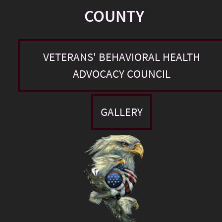
COUNTY
VETERANS' BEHAVIORAL HEALTH
ADVOCACY COUNCIL
GALLERY