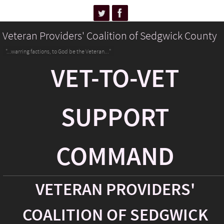
Veteran Providers' Coalition of Sedgwick County
"...warring factions, to God be the Veteran..."
VET-TO-VET
SUPPORT
COMMAND
VETERAN PROVIDERS'
COALITION OF SEDGWICK