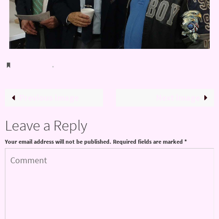
Bookmark
.
Previous image
Next image
Leave a Reply
Your email address will not be published.
Required fields are marked
*