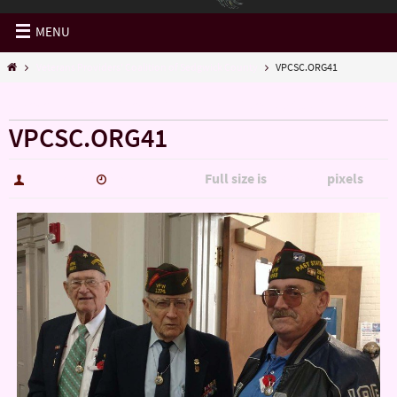
MENU
Veterans Providers' Coalition of Sedgwick County
VPCSC.ORG41
« Veterans Providers’ Coalition of Sedgwick County
VPCSC.ORG41
Full size is
pixels
hutch5775
January 4, 2017
1200 × 900