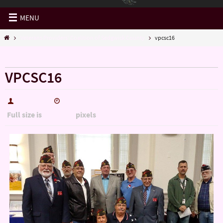
MENU
Veterans Providers' Coalition of Sedgwick County
vpcsc16
« Veterans Providers’ Coalition of Sedgwick County
VPCSC16
hutch5775
December 30, 2016
Full size is
pixels
1200 × 900