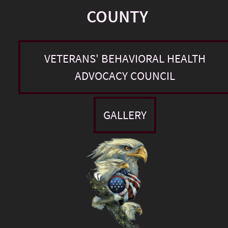
COUNTY
VETERANS' BEHAVIORAL HEALTH
ADVOCACY COUNCIL
GALLERY