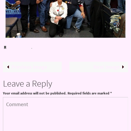
Bookmark
.
Previous image
Next image
Leave a Reply
Your email address will not be published.
Required fields are marked
*