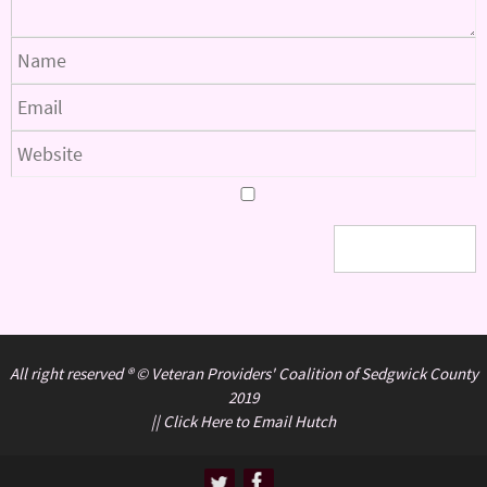
All right reserved ® © Veteran Providers' Coalition of Sedgwick County
2019
||
Click Here to Email Hutch