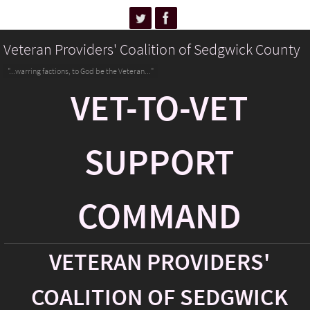
Veteran Providers' Coalition of Sedgwick County
"...warring factions, to God be the Veteran..."
VET-TO-VET
SUPPORT
COMMAND
VETERAN PROVIDERS'
COALITION OF SEDGWICK