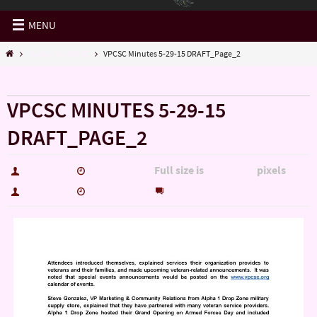
MENU
History of VPCSC
VPCSC Minutes 5-29-15 DRAFT_Page_2
« History of VPCSC
VPCSC MINUTES 5-29-15
DRAFT_PAGE_2
Full size is
pixels
hutch5775
June 16, 2015
1700 × 2200
0
hutch5775
June 16, 2015