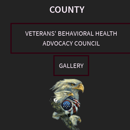
COUNTY
VETERANS' BEHAVIORAL HEALTH
ADVOCACY COUNCIL
GALLERY