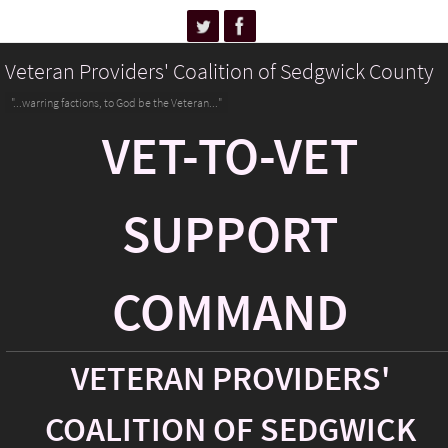
Veteran Providers' Coalition of Sedgwick County
"...warring factions, to God be the Veteran..."
VET-TO-VET
SUPPORT
COMMAND
VETERAN PROVIDERS'
COALITION OF SEDGWICK