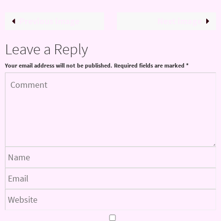
Previous image
Next image
Leave a Reply
Your email address will not be published.
Required fields are marked
*