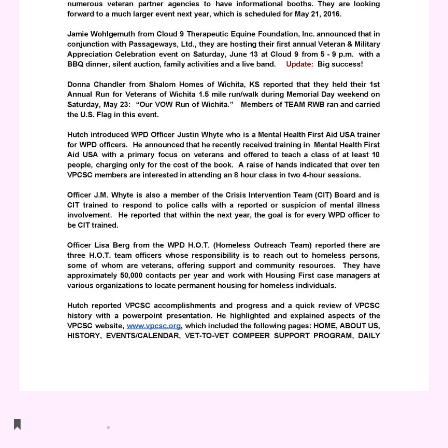
Bookmark
.