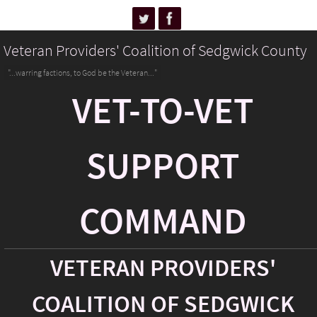
Veteran Providers' Coalition of Sedgwick County
"...warring factions, to God be the Veteran..."
VET-TO-VET
SUPPORT
COMMAND
VETERAN PROVIDERS'
COALITION OF SEDGWICK