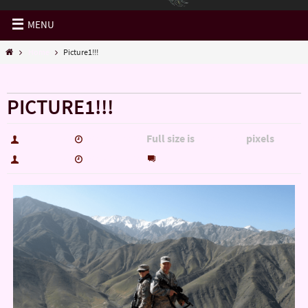
MENU
Home
Picture1!!!
« Home
PICTURE1!!!
Full size is
pixels
hutch5775
May 18, 2015
1350 × 1002
0
hutch5775
May 18, 2015