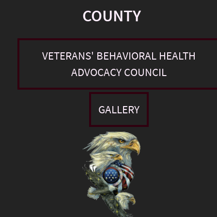
COUNTY
VETERANS' BEHAVIORAL HEALTH
ADVOCACY COUNCIL
GALLERY