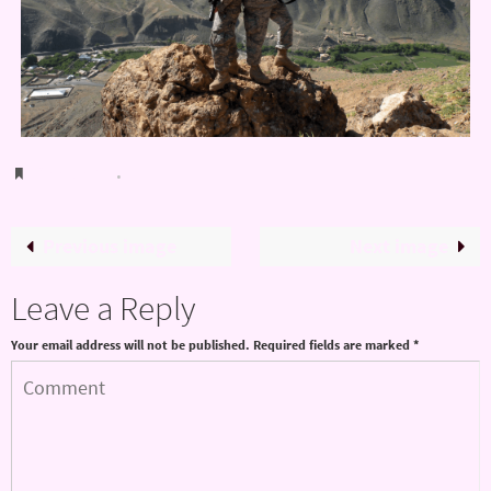
Bookmark
.
Previous image
Next image
Leave a Reply
Your email address will not be published.
Required fields are marked
*