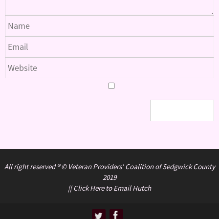
All right reserved ® © Veteran Providers' Coalition of Sedgwick County
2019
||
Click Here to Email Hutch