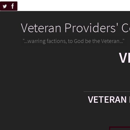
Veteran Providers' 
"...warring factions, to God be the Veteran..."
V
VETERAN 