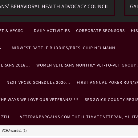
ANS' BEHAVIORAL HEALTH ADVOCACY COUNCIL
GA
ET & VPCSC…
DAILY ACTIVITIES
CORPORATE SPONSORS
HI
ES…
MIDWEST BATTLE BUDDIES/PRES. CHIP NEUMANN…
TERANS 2018…
WOMEN VETERANS MONTHLY VET-TO-VET GROU
…
NEXT VPCSC SCHEDULE 2020…
FIRST ANNUAL POKER RUN/S
HE WAYS WE LOVE OUR VETERANS!!!!!
SEDGWICK COUNTY REGIST
. 7TH…
VETERANBARGAINS.COM THE ULTIMATE VETERAN, MILIT
VCHAwards1 (1)