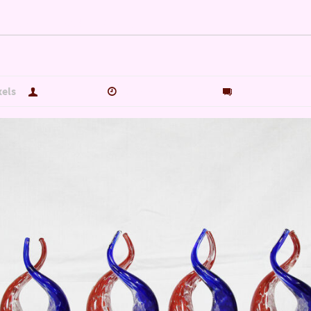
NG OUR VETERANS 2020…
xels
hutch5775
November 4, 2020
0