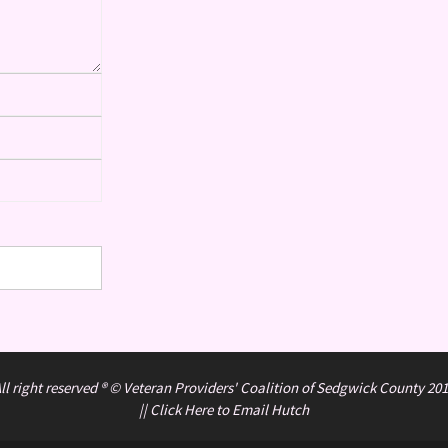
ll right reserved ® © Veteran Providers' Coalition of Sedgwick County 20
||
Click Here to Email Hutch