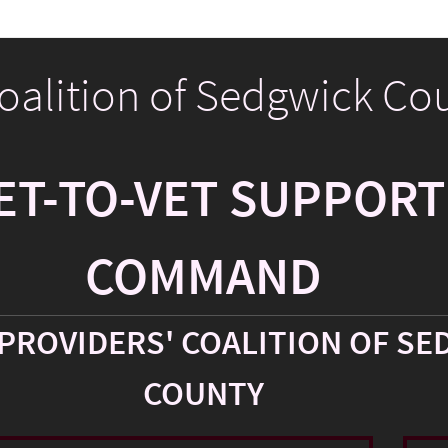
Coalition of Sedgwick Co
ET-TO-VET SUPPORT
COMMAND
PROVIDERS' COALITION OF SE
COUNTY