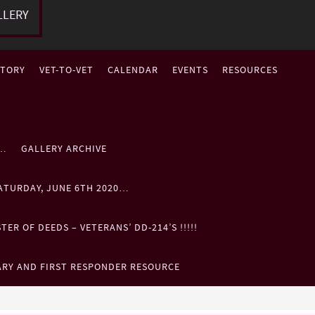
LLERY
STORY
VET-TO-VET
CALENDAR
EVENTS
RESOURCES
P…
GALLERY ARCHIVE
ATURDAY, JUNE 6TH 2020…
ER OF DEEDS – VETERANS’ DD-214’S !!!!!
ARY AND FIRST RESPONDER RESOURCE