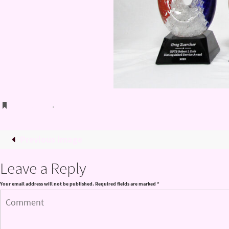
Bookmark
.
Previous image
Leave a Reply
Your email address will not be published.
Required fields are marked
*