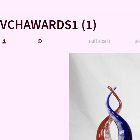
« KPTS’ Veterans Coming Home… A BANQUET HONORI
VCHAWARDS1 (1)
hutch5775
November 4, 2020
Full size is
1800 × 903
pi