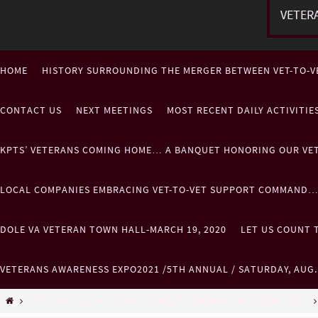
VETER
HOME
HISTORY SURROUNDING THE MERGER BETWEEN VET-TO-V
CONTACT US
NEXT MEETINGS
MOST RECENT DAILY ACTIVITI
KPTS’ VETERANS COMING HOME… A BANQUET HONORING OUR VE
LOCAL COMPANIES EMBRACING VET-TO-VET SUPPORT COMMAND
DOLE VA VETERAN TOWN HALL-MARCH 19, 2020
LET US COUNT T
VETERANS AWARENESS EXPO2021 /5TH ANNUAL / SATURDAY, AUG
KPTS' Veterans Coming Home... A BANQUET HONORING OUR VETERANS 2020...