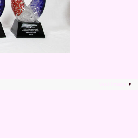
Next image