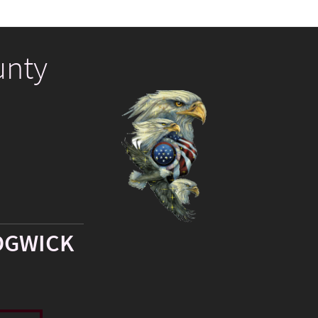
unty
DGWICK