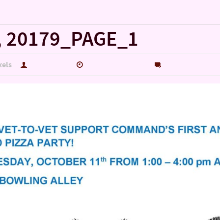
, 20179_PAGE_1
xels
hutch5775
January 29, 2020
0