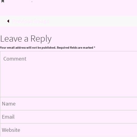
Bookmark
.
Previous image
Leave a Reply
Your email address will not be published.
Required fields are marked
*