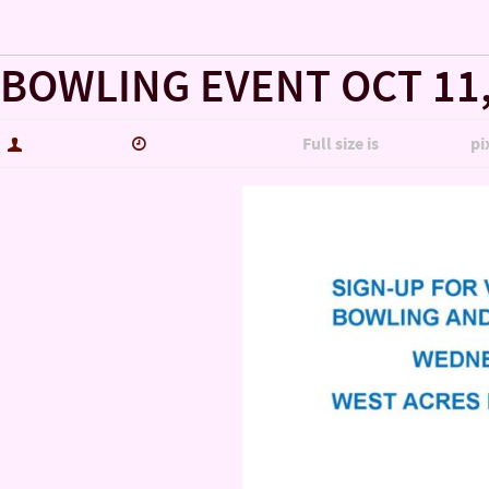
« LET US COUNT THE WAYS WE LOVE OUR VETERANS!!!!!
BOWLING EVENT OCT 11
hutch5775
January 29, 2020
Full size is
2200 × 1700
pi