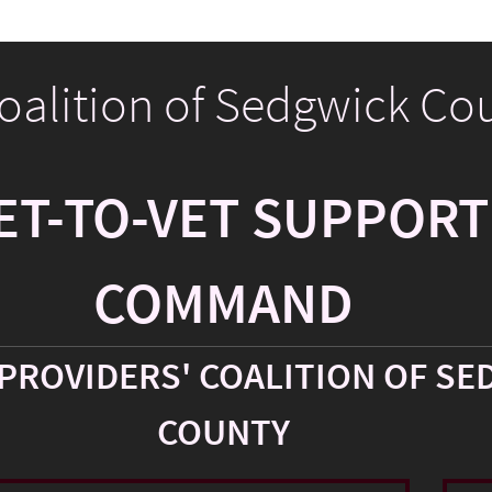
Coalition of Sedgwick Co
ET-TO-VET SUPPORT
COMMAND
PROVIDERS' COALITION OF SE
COUNTY