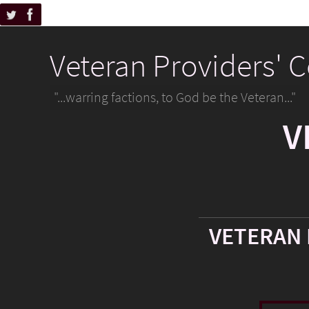
Veteran Providers' 
"...warring factions, to God be the Veteran..."
V
VETERAN 