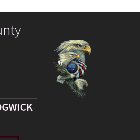
unty
DGWICK