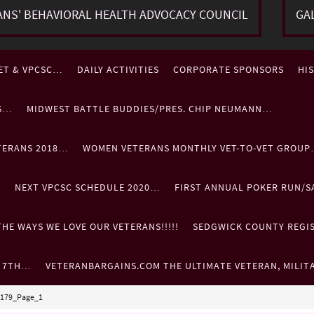
ANS' BEHAVIORAL HEALTH ADVOCACY COUNCIL
GA
ET & VPCSC…
DAILY ACTIVITIES
CORPORATE SPONSORS
HI
ES…
MIDWEST BATTLE BUDDIES/PRES. CHIP NEUMANN…
TERANS 2018…
WOMEN VETERANS MONTHLY VET-TO-VET GROU
…
NEXT VPCSC SCHEDULE 2020…
FIRST ANNUAL POKER RUN/S
HE WAYS WE LOVE OUR VETERANS!!!!!
SEDGWICK COUNTY REGIST
. 7TH…
VETERANBARGAINS.COM THE ULTIMATE VETERAN, MILIT
20179_Page_1