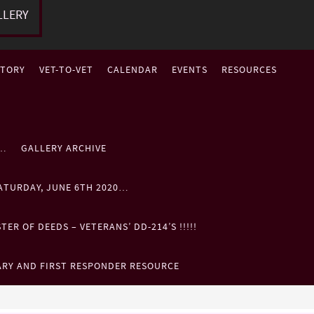
LLERY
STORY
VET-TO-VET
CALENDAR
EVENTS
RESOURCES
P…
GALLERY ARCHIVE
ATURDAY, JUNE 6TH 2020…
ER OF DEEDS – VETERANS’ DD-214’S !!!!!
ARY AND FIRST RESPONDER RESOURCE