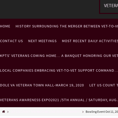
VETER
HOME
HISTORY SURROUNDING THE MERGER BETWEEN VET-TO-V
CONTACT US
NEXT MEETINGS
MOST RECENT DAILY ACTIVITI
KPTS’ VETERANS COMING HOME… A BANQUET HONORING OUR VE
LOCAL COMPANIES EMBRACING VET-TO-VET SUPPORT COMMAND
DOLE VA VETERAN TOWN HALL-MARCH 19, 2020
LET US COUNT T
VETERANS AWARENESS EXPO2021 /5TH ANNUAL / SATURDAY, AUG
LET US COUNT THE WAYS WE LOVE OUR VETERANS!!!!!
Bowling Event Oct 11, 