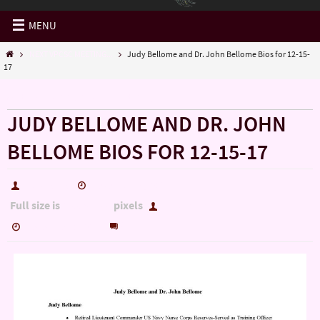
MENU
NEXT VPCSC MEETING...
Judy Bellome and Dr. John Bellome Bios for 12-15-
17
« NEXT VPCSC MEETING…
JUDY BELLOME AND DR. JOHN
BELLOME BIOS FOR 12-15-17
hutch5775
December 5, 2017
Full size is
pixels
1700 × 2200
hutch5775
0
December 5, 2017