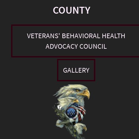
COUNTY
VETERANS' BEHAVIORAL HEALTH
ADVOCACY COUNCIL
GALLERY