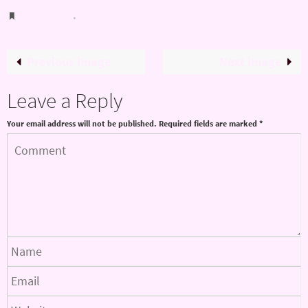
Bookmark
.
Previous image
Next image
Leave a Reply
Your email address will not be published.
Required fields are marked
*