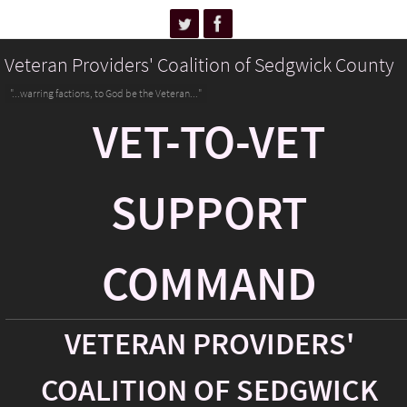
Veteran Providers' Coalition of Sedgwick County
"...warring factions, to God be the Veteran..."
VET-TO-VET
SUPPORT
COMMAND
VETERAN PROVIDERS'
COALITION OF SEDGWICK