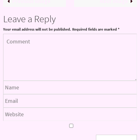
Previous image
Next image
Leave a Reply
Your email address will not be published.
Required fields are marked
*