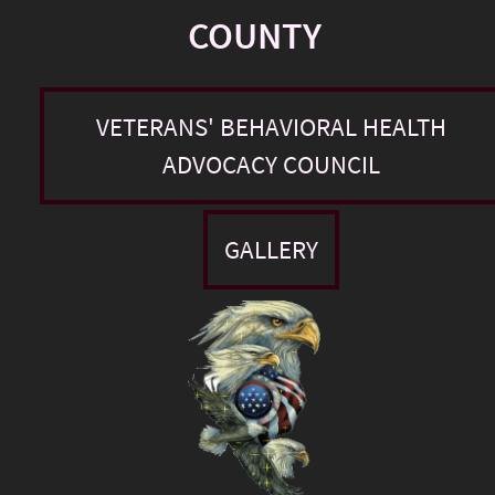
COUNTY
VETERANS' BEHAVIORAL HEALTH
ADVOCACY COUNCIL
GALLERY