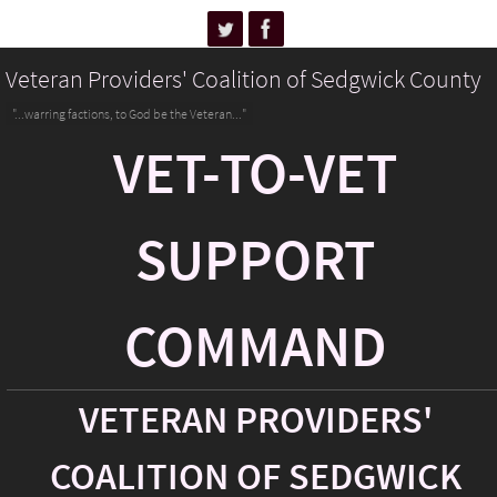
Veteran Providers' Coalition of Sedgwick County
"...warring factions, to God be the Veteran..."
VET-TO-VET
SUPPORT
COMMAND
VETERAN PROVIDERS'
COALITION OF SEDGWICK