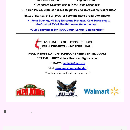
Bookmark
.