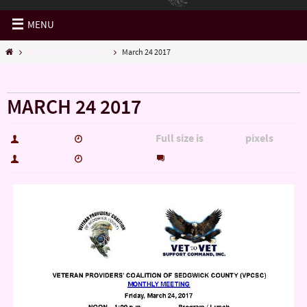
MENU
NEXT VPCSC MEETING...
March 24 2017
« NEXT VPCSC MEETING…
MARCH 24 2017
Full size is
pixels
hutch5775
March 23, 2017
612 × 792
0
hutch5775
March 23, 2017