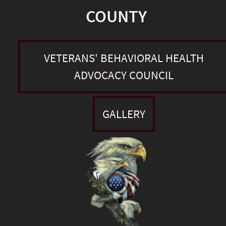
COUNTY
VETERANS' BEHAVIORAL HEALTH
ADVOCACY COUNCIL
GALLERY