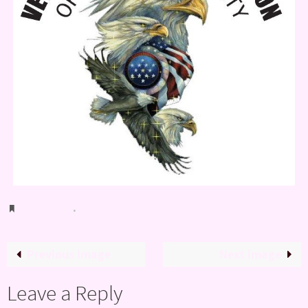
Bookmark
.
Previous image
Next image
Leave a Reply