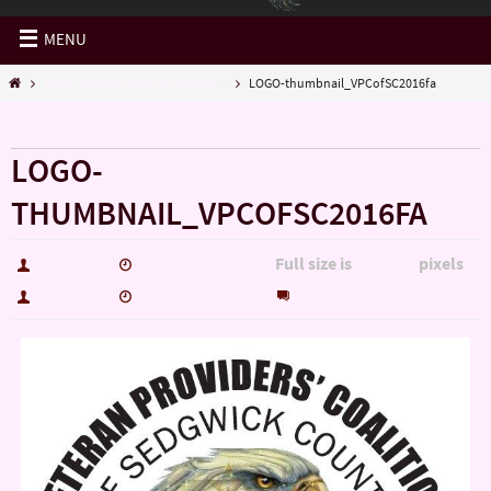
MENU
MOST RECENT DAILY ACTIVITIES...
LOGO-thumbnail_VPCofSC2016fa
« MOST RECENT DAILY ACTIVITIES…
LOGO-
THUMBNAIL_VPCOFSC2016FA
Full size is
pixels
hutch5775
December 17, 2016
600 × 600
0
hutch5775
December 17, 2016