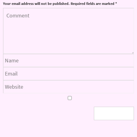
Your email address will not be published.
Required fields are marked
*