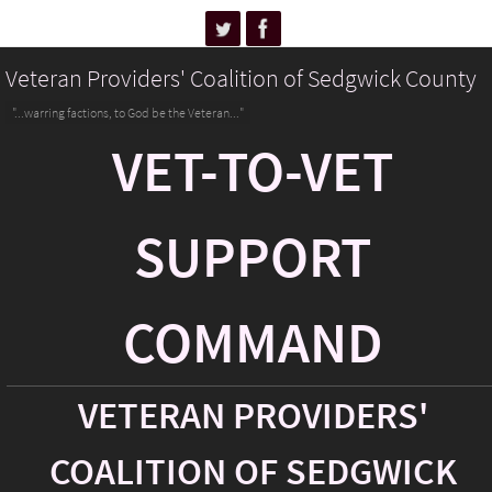
Veteran Providers' Coalition of Sedgwick County
"...warring factions, to God be the Veteran..."
VET-TO-VET
SUPPORT
COMMAND
VETERAN PROVIDERS'
COALITION OF SEDGWICK