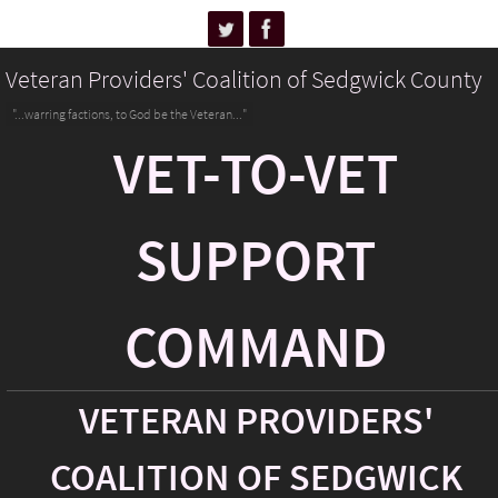
Veteran Providers' Coalition of Sedgwick County
"...warring factions, to God be the Veteran..."
VET-TO-VET
SUPPORT
COMMAND
VETERAN PROVIDERS'
COALITION OF SEDGWICK