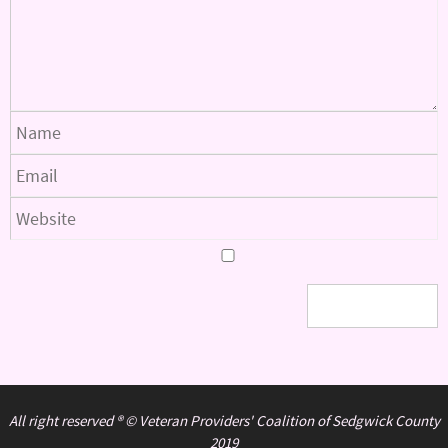
All right reserved ® © Veteran Providers' Coalition of Sedgwick County
2019