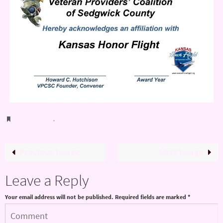
Bookmark
.
Previous image
Next image
Leave a Reply
Your email address will not be published.
Required fields are marked
*