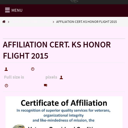
MENU
THANK YOU FROM VPCSC...
AFFILIATION CERT. KS HONOR FLIGHT 2015
« THANK YOU FROM VPCSC…
AFFILIATION CERT. KS HONOR
FLIGHT 2015
hutch5775
February 14, 2016
Full size is
pixels
2420 × 1870
hutch5775
0
February 14, 2016