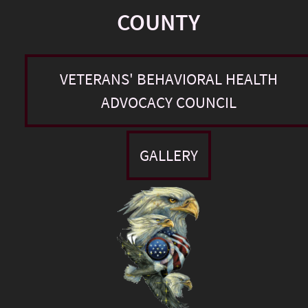
COUNTY
VETERANS' BEHAVIORAL HEALTH
ADVOCACY COUNCIL
GALLERY