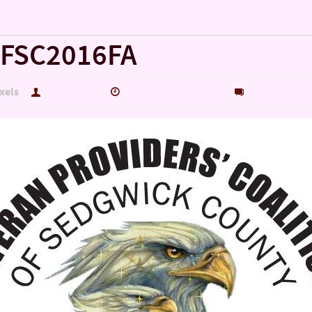
!!!!!
FSC2016FA
xels
hutch5775
September 27, 2016
0