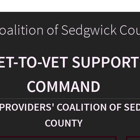
Coalition of Sedgwick Co
ET-TO-VET SUPPORT
COMMAND
PROVIDERS' COALITION OF SE
COUNTY