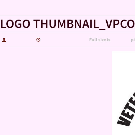
« VET-TO-VET SUPPORT COMMAND SPONSORS & VENDORS
LOGO THUMBNAIL_VPCO
hutch5775
September 27, 2016
Full size is
600 × 600
pi