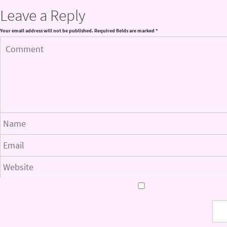
Leave a Reply
Your email address will not be published.
Required fields are marked
*