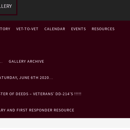
LLERY
STORY
VET-TO-VET
CALENDAR
EVENTS
RESOURCES
P…
GALLERY ARCHIVE
ATURDAY, JUNE 6TH 2020…
ER OF DEEDS – VETERANS’ DD-214’S !!!!!
ARY AND FIRST RESPONDER RESOURCE