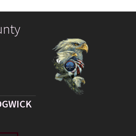
unty
DGWICK