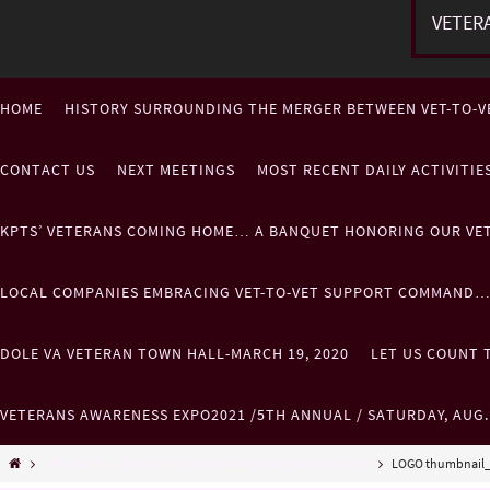
VETER
HOME
HISTORY SURROUNDING THE MERGER BETWEEN VET-TO-V
CONTACT US
NEXT MEETINGS
MOST RECENT DAILY ACTIVITI
KPTS’ VETERANS COMING HOME… A BANQUET HONORING OUR VE
LOCAL COMPANIES EMBRACING VET-TO-VET SUPPORT COMMAND
DOLE VA VETERAN TOWN HALL-MARCH 19, 2020
LET US COUNT T
VETERANS AWARENESS EXPO2021 /5TH ANNUAL / SATURDAY, AUG
VET-TO-VET SUPPORT COMMAND SPONSORS & VENDORS!!!!!
LOGO thumbnail