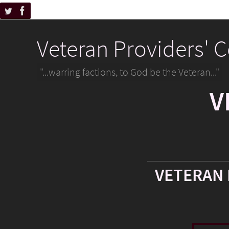
Veteran Providers' 
"...warring factions, to God be the Veteran..."
V
VETERAN 