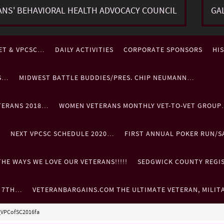
ANS' BEHAVIORAL HEALTH ADVOCACY COUNCIL
GA
ET & VPCSC…
DAILY ACTIVITIES
CORPORATE SPONSORS
HI
ES…
MIDWEST BATTLE BUDDIES/PRES. CHIP NEUMANN…
TERANS 2018…
WOMEN VETERANS MONTHLY VET-TO-VET GROU
…
NEXT VPCSC SCHEDULE 2020…
FIRST ANNUAL POKER RUN/S
HE WAYS WE LOVE OUR VETERANS!!!!!
SEDGWICK COUNTY REGIST
. 7TH…
VETERANBARGAINS.COM THE ULTIMATE VETERAN, MILIT
_VPCofSC2016fa