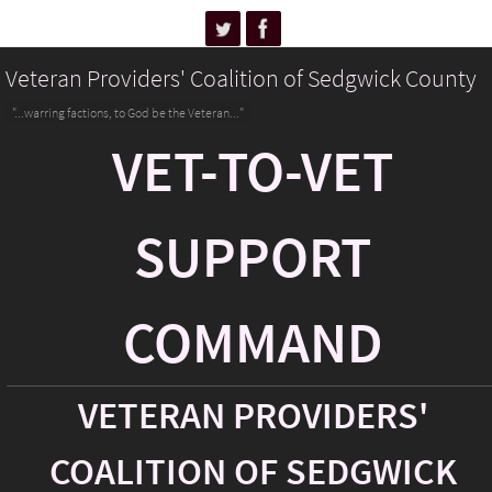
Veteran Providers' Coalition of Sedgwick County
"...warring factions, to God be the Veteran..."
VET-TO-VET
SUPPORT
COMMAND
VETERAN PROVIDERS'
COALITION OF SEDGWICK