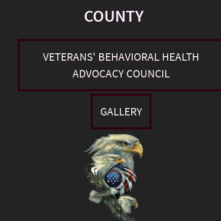
COUNTY
VETERANS' BEHAVIORAL HEALTH
ADVOCACY COUNCIL
GALLERY