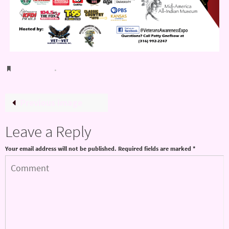
Bookmark
.
Previous image
Leave a Reply
Your email address will not be published.
Required fields are marked
*