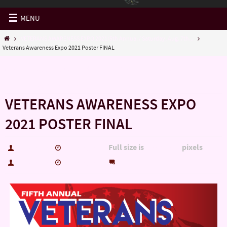
MENU
VETERANS AWARENESS EXPO 2021/5th Annual / Saturday, Aug. 7th...
Veterans Awareness Expo 2021 Poster FINAL
« VETERANS AWARENESS EXPO 2021/5th Annual /
Saturday, Aug. 7th…
VETERANS AWARENESS EXPO
2021 POSTER FINAL
Full size is
pixels
hutch5775
July 15, 2021
1650 × 2567
0
hutch5775
July 15, 2021