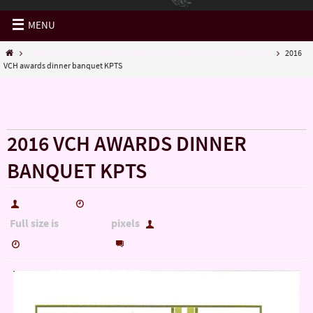
MENU
VETERANS COMING HOME/AN EVENING HONORING OUR VETERANS!!!!!
2016
VCH awards dinner banquet KPTS
« VETERANS COMING HOME/AN EVENING HONORING
OUR VETERANS!!!!!
2016 VCH AWARDS DINNER
BANQUET KPTS
hutch5775
September 26, 2016
Full size is
pixels
1100 × 1700
hutch5775
0
September 26, 2016