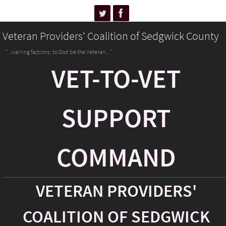
Veteran Providers' Coalition of Sedgwick County
"...warring factions, to God be the Veteran..."
VET-TO-VET
SUPPORT
COMMAND
VETERAN PROVIDERS'
COALITION OF SEDGWICK