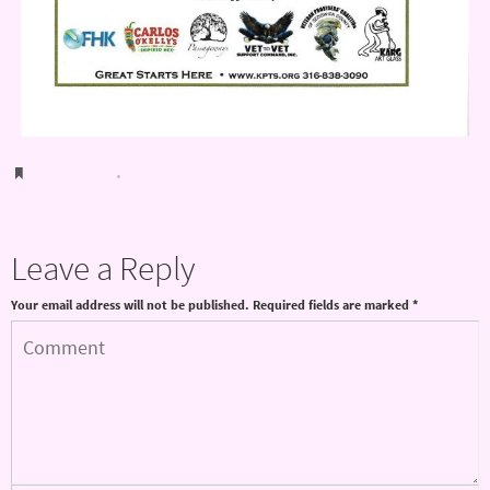
Bookmark
.
Leave a Reply
Your email address will not be published.
Required fields are marked
*