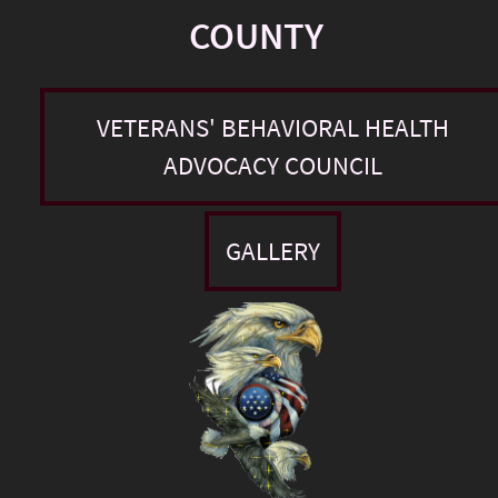
COUNTY
VETERANS' BEHAVIORAL HEALTH
ADVOCACY COUNCIL
GALLERY