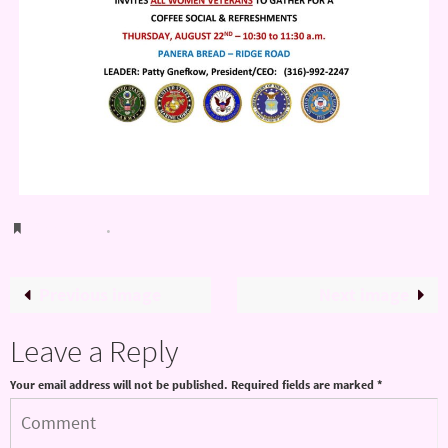
Bookmark
.
Previous image
Next image
Leave a Reply
Your email address will not be published.
Required fields are marked
*