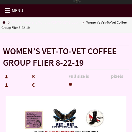
MENU
Women Veterans Monthly VET-TO-VET Group...
Women’s Vet-To-Vet Coffee
Group Flier 8-22-19
« Women Veterans Monthly VET-TO-VET Group…
WOMEN’S VET-TO-VET COFFEE
GROUP FLIER 8-22-19
Full size is
pixels
hutch5775
October 7, 2019
2200 × 1700
0
hutch5775
October 7, 2019