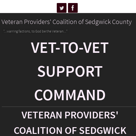
Veteran Providers' Coalition of Sedgwick County
"...warring factions, to God be the Veteran..."
VET-TO-VET
SUPPORT
COMMAND
VETERAN PROVIDERS'
COALITION OF SEDGWICK