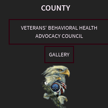
COUNTY
VETERANS' BEHAVIORAL HEALTH
ADVOCACY COUNCIL
GALLERY