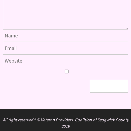
All right reserved ® © Veteran Providers' Coalition of Sedgwick County
2019