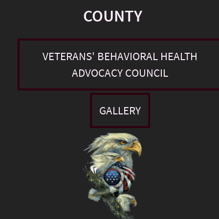
COUNTY
VETERANS' BEHAVIORAL HEALTH
ADVOCACY COUNCIL
GALLERY