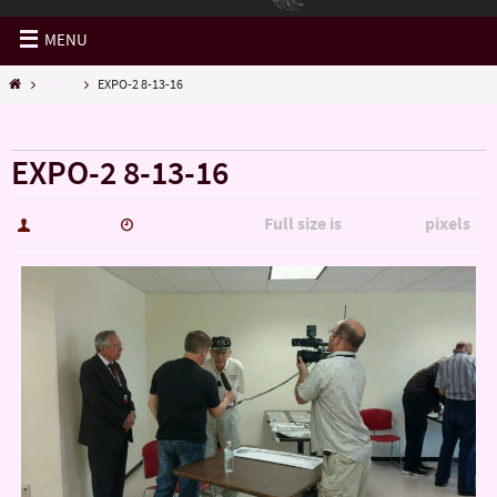
MENU
EXPO
EXPO-2 8-13-16
« EXPO
EXPO-2 8-13-16
Full size is
pixels
hutch5775
January 14, 2017
3159 × 1777