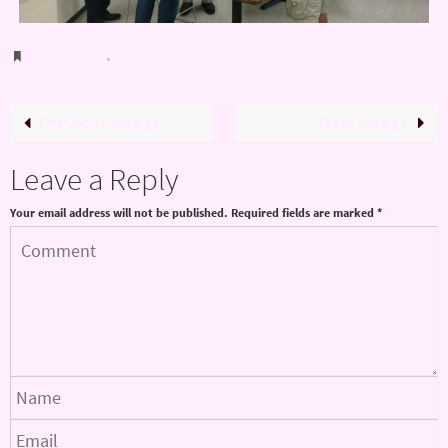
Bookmark
.
Previous image
Next image
Leave a Reply
Your email address will not be published.
Required fields are marked
*