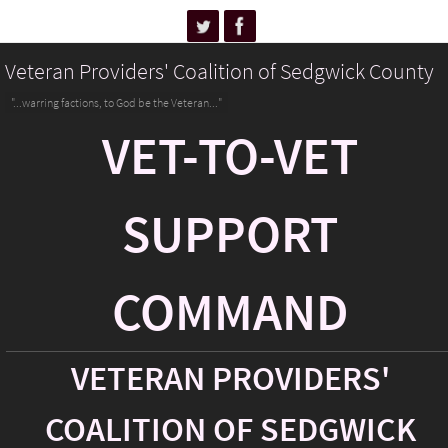
Veteran Providers' Coalition of Sedgwick County
"...warring factions, to God be the Veteran..."
VET-TO-VET
SUPPORT
COMMAND
VETERAN PROVIDERS'
COALITION OF SEDGWICK