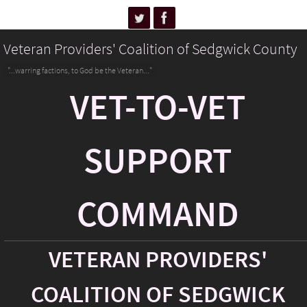
Veteran Providers' Coalition of Sedgwick County
"...warring factions, to God be the Veteran..."
VET-TO-VET
SUPPORT
COMMAND
VETERAN PROVIDERS'
COALITION OF SEDGWICK