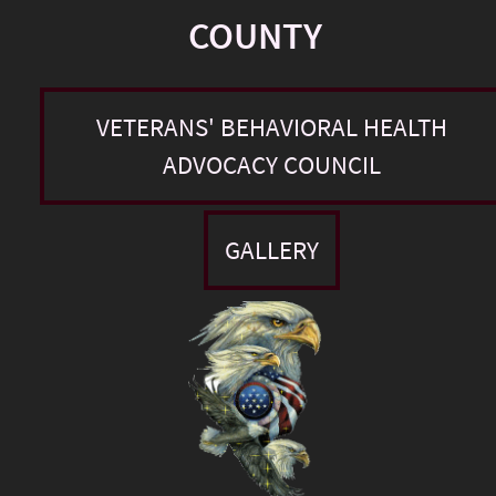
COUNTY
VETERANS' BEHAVIORAL HEALTH
ADVOCACY COUNCIL
GALLERY