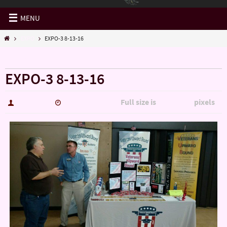
MENU
EXPO
EXPO-3 8-13-16
« EXPO
EXPO-3 8-13-16
Full size is
pixels
hutch5775
January 14, 2017
2694 × 1515