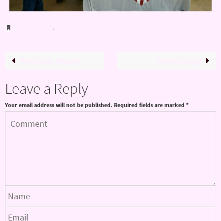
Bookmark
.
Previous image
Next image
Leave a Reply
Your email address will not be published.
Required fields are marked
*