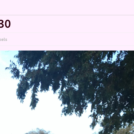
30
xels