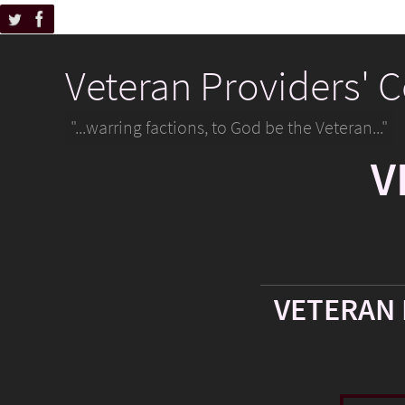
Veteran Providers' 
"...warring factions, to God be the Veteran..."
V
VETERAN 