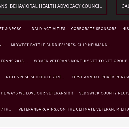
ANS' BEHAVIORAL HEALTH ADVOCACY COUNCIL
GA
ET & VPCSC…
DAILY ACTIVITIES
CORPORATE SPONSORS
HI
ES…
MIDWEST BATTLE BUDDIES/PRES. CHIP NEUMANN…
TERANS 2018…
WOMEN VETERANS MONTHLY VET-TO-VET GROU
…
NEXT VPCSC SCHEDULE 2020…
FIRST ANNUAL POKER RUN/S
HE WAYS WE LOVE OUR VETERANS!!!!!
SEDGWICK COUNTY REGIST
. 7TH…
VETERANBARGAINS.COM THE ULTIMATE VETERAN, MILIT