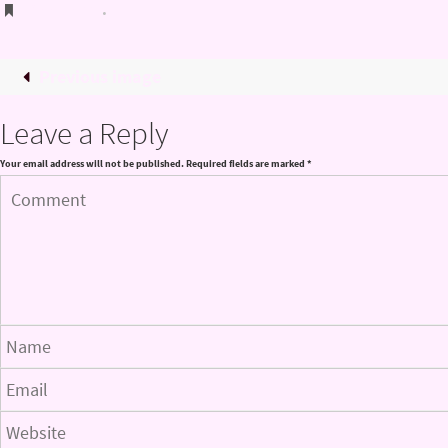
Bookmark
.
Previous image
Leave a Reply
Your email address will not be published.
Required fields are marked
*