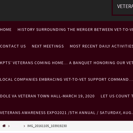
VETER
HOME
HISTORY SURROUNDING THE MERGER BETWEEN VET-TO-V
CONTACT US
NEXT MEETINGS
MOST RECENT DAILY ACTIVITI
KPTS’ VETERANS COMING HOME… A BANQUET HONORING OUR VE
LOCAL COMPANIES EMBRACING VET-TO-VET SUPPORT COMMAND
DOLE VA VETERAN TOWN HALL-MARCH 19, 2020
LET US COUNT T
VETERANS AWARENESS EXPO2021 /5TH ANNUAL / SATURDAY, AUG
Misc...
IMG_20161105_103919230