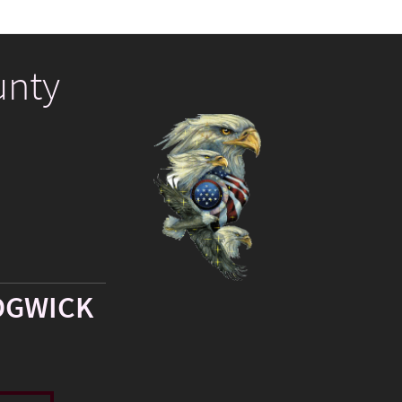
unty
DGWICK