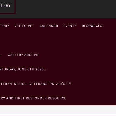
LLERY
STORY
VET-TO-VET
CALENDAR
EVENTS
RESOURCES
P…
GALLERY ARCHIVE
ATURDAY, JUNE 6TH 2020…
ER OF DEEDS – VETERANS’ DD-214’S !!!!!
ARY AND FIRST RESPONDER RESOURCE