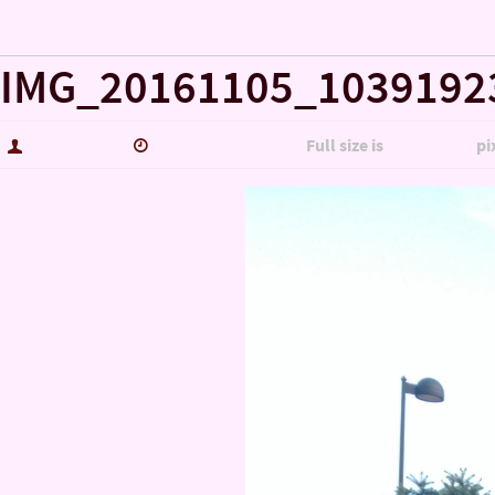
« Misc…
IMG_20161105_1039192
hutch5775
January 14, 2017
Full size is
3006 × 5344
pi