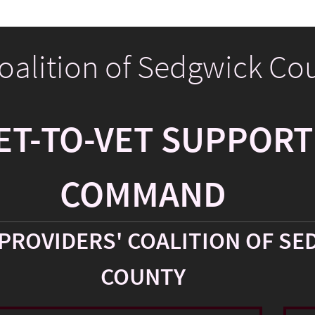
Coalition of Sedgwick Co
ET-TO-VET SUPPORT
COMMAND
PROVIDERS' COALITION OF SE
COUNTY