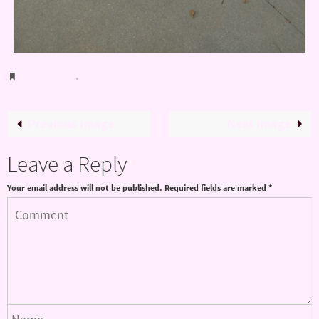
Bookmark
.
Previous image
Next image
Leave a Reply
Your email address will not be published.
Required fields are marked
*