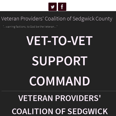
Veteran Providers' Coalition of Sedgwick County
"...warring factions, to God be the Veteran..."
VET-TO-VET
SUPPORT
COMMAND
VETERAN PROVIDERS'
COALITION OF SEDGWICK