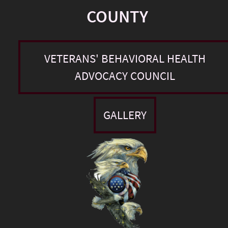
COUNTY
VETERANS' BEHAVIORAL HEALTH
ADVOCACY COUNCIL
GALLERY