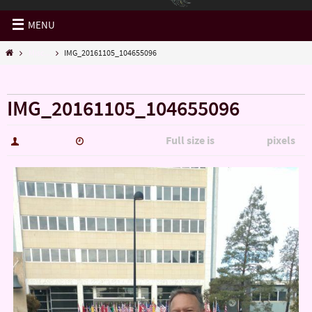
MENU
Misc...
IMG_20161105_104655096
« Misc…
IMG_20161105_104655096
Full size is
pixels
hutch5775
January 14, 2017
3006 × 5344