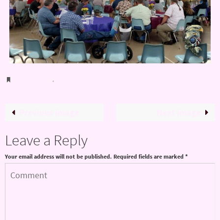
Bookmark
.
Previous image
Next image
Leave a Reply
Your email address will not be published.
Required fields are marked
*