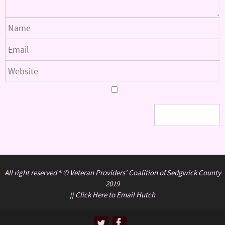
All right reserved ® © Veteran Providers' Coalition of Sedgwick County
2019
||
Click Here to Email Hutch