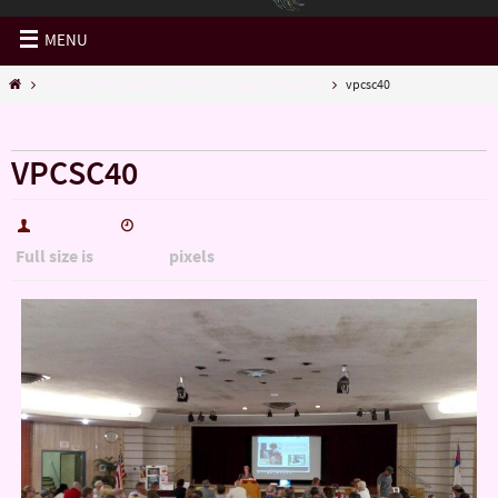
MENU
Veterans Providers' Coalition of Sedgwick County
vpcsc40
« Veterans Providers’ Coalition of Sedgwick County
VPCSC40
hutch5775
December 30, 2016
Full size is
pixels
1200 × 900