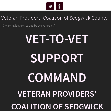
Veteran Providers' Coalition of Sedgwick County
"...warring factions, to God be the Veteran..."
VET-TO-VET
SUPPORT
COMMAND
VETERAN PROVIDERS'
COALITION OF SEDGWICK