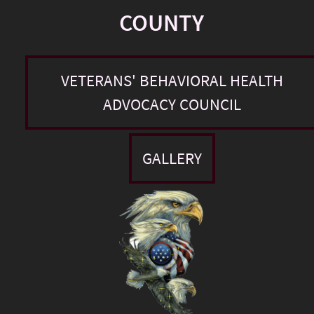
COUNTY
VETERANS' BEHAVIORAL HEALTH
ADVOCACY COUNCIL
GALLERY