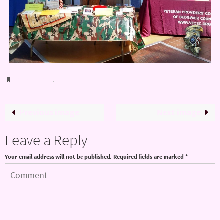
Bookmark
.
Previous image
Next image
Leave a Reply
Your email address will not be published.
Required fields are marked
*