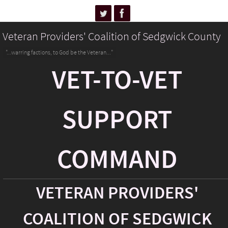
Veteran Providers' Coalition of Sedgwick County
"...warring factions, to God be the Veteran..."
VET-TO-VET
SUPPORT
COMMAND
VETERAN PROVIDERS'
COALITION OF SEDGWICK