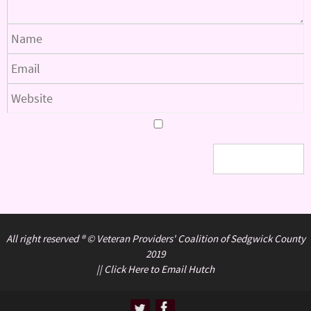
All right reserved ® © Veteran Providers' Coalition of Sedgwick County
2019
||
Click Here to Email Hutch