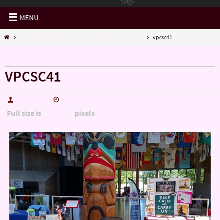
MENU
Veterans Providers' Coalition of Sedgwick County
vpcsc41
« Veterans Providers’ Coalition of Sedgwick County
VPCSC41
hutch5775
December 30, 2016
Full size is
pixels
1200 × 900