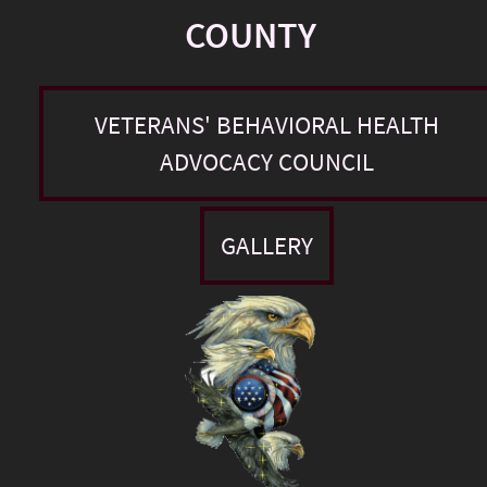
COUNTY
VETERANS' BEHAVIORAL HEALTH
ADVOCACY COUNCIL
GALLERY